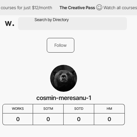
 courses for just $12/month
The Creative Pass
Watch all courses
Follow
cosmin-meresanu-1
WORKS
SOTM
SOTD
HM
0
0
0
0