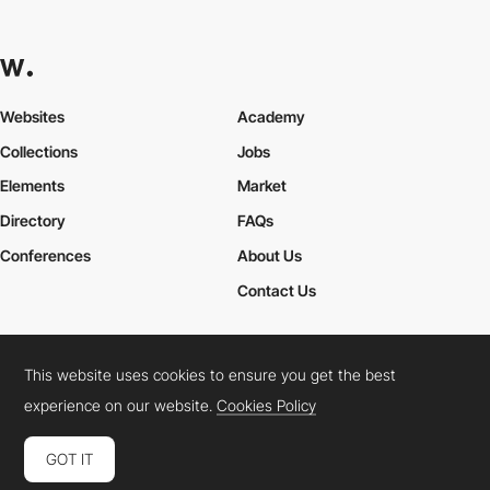
Websites
Academy
Collections
Jobs
Elements
Market
Directory
FAQs
Conferences
About Us
Contact Us
This website uses cookies to ensure you get the best
Cookies Policy
Legal Terms
Privacy Policy
experience on our website.
Cookies Policy
Connect:
Instagram
LinkedIn
Twitter
Facebook
YouTube
TikTok
Pinterest
GOT IT