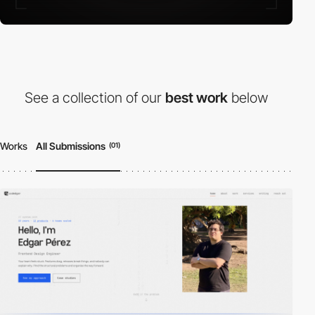
See a collection of our
best work
below
Works
All Submissions
(01)