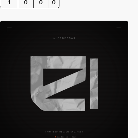
1
0
0
0