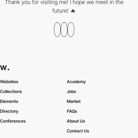
Thank you for visiting me! I hope we meet in the
future! 🔥
Websites
Academy
Collections
Jobs
Elements
Market
Directory
FAQs
Conferences
About Us
Contact Us