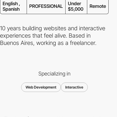
English ,
Under
PROFESSIONAL
Remote
Spanish
$5,000
10 years building websites and interactive
experiences that feel alive. Based in
Buenos Aires, working as a freelancer.
Specializing in
Web Development
Interactive