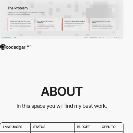
codedgar
PRO
ABOUT
In this space you will find my best work.
LANGUAGES
STATUS
BUDGET
OPEN TO