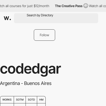
h all courses for just $12/month
The Creative Pass
Watch all co
Follow
codedgar
Argentina - Buenos Aires
WORKS
SOTM
SOTD
HM