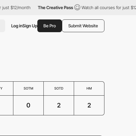
just $12/month
The Creative Pass
Watch all courses for just $12/
Log in
Sign Up
Be Pro
Submit Website
TY
SOTM
SOTD
HM
0
2
2