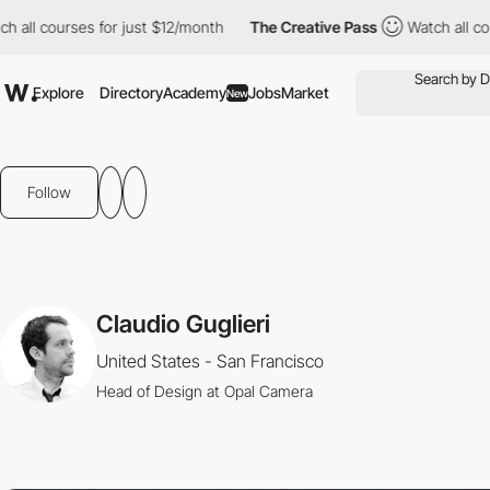
all courses for just $12/month
The Creative Pass
Watch all cour
Explore
Directory
Academy
Jobs
Market
New
Follow
Claudio Guglieri
United States - San Francisco
Head of Design at Opal Camera