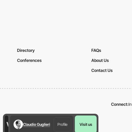
Directory
FAQs
Conferences
About Us
Contact Us
Connect:
I
Claudio Guglieri
Profile
Visit us