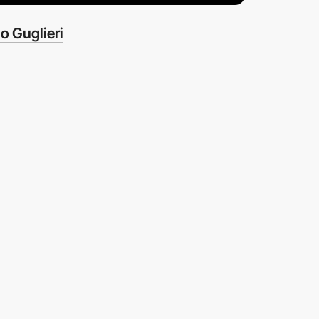
o Guglieri