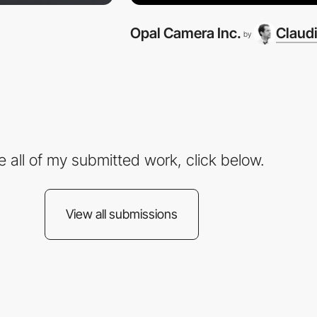
Opal Camera Inc.
Claudi
by
e all of my submitted work, click below.
View all submissions