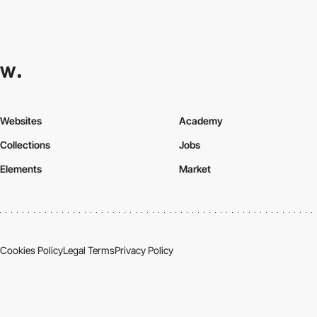
Websites
Academy
Collections
Jobs
Elements
Market
Cookies Policy
Legal Terms
Privacy Policy