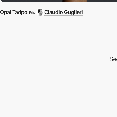
Opal Tadpole
Claudio Guglieri
by
Se