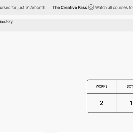
ses for just $12/month
The Creative Pass
Watch all courses for 
WORKS
SO
2
1