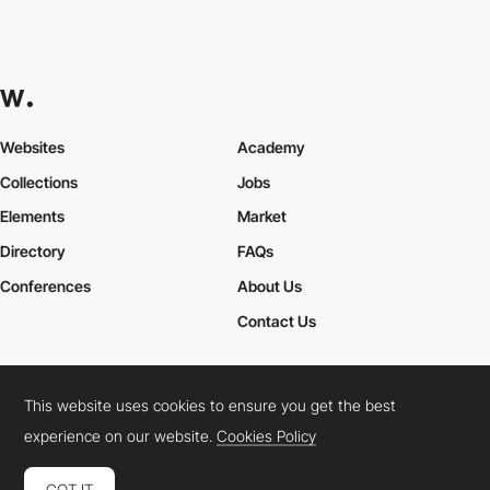
Websites
Academy
Collections
Jobs
Elements
Market
Directory
FAQs
Conferences
About Us
Contact Us
This website uses cookies to ensure you get the best
Cookies Policy
Legal Terms
Privacy Policy
experience on our website.
Cookies Policy
Connect:
Instagram
LinkedIn
Twitter
Facebook
YouTube
TikTok
Pinterest
GOT IT