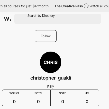
 all courses for just $12/month
The Creative Pass
Watch all cou
Follow
christopher-gualdi
Italy
WORKS
SOTM
SOTD
HM
0
0
0
0