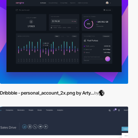
Dribbble - personal_account_2x.png by Arty...
by