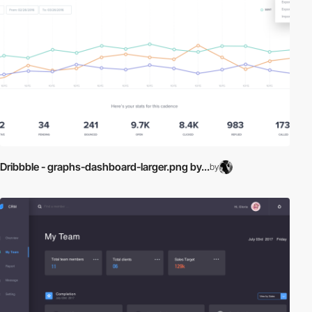
Dribbble - graphs-dashboard-larger.png by...
by