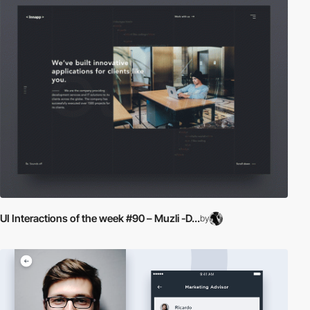
UI Interactions of the week #90 – Muzli -D...
by