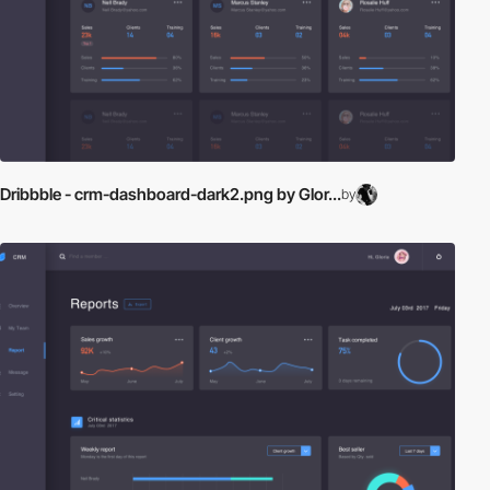
Dribbble - crm-dashboard-dark2.png by Glor...
by