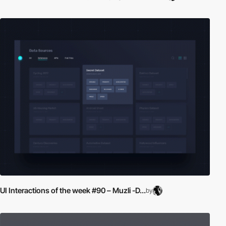
UI Interactions of the week #90 – Muzli -D...
by