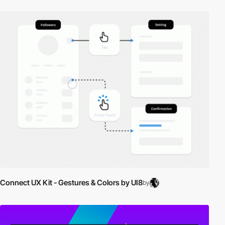
Connect UX Kit - Gestures & Colors by UI8
by