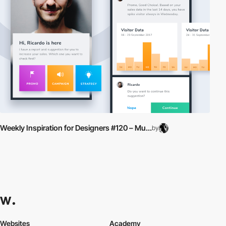
Weekly Inspiration for Designers #120 – Mu...
by
Websites
Academy