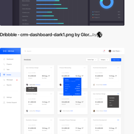
Dribbble - crm-dashboard-dark1.png by Glor...
by