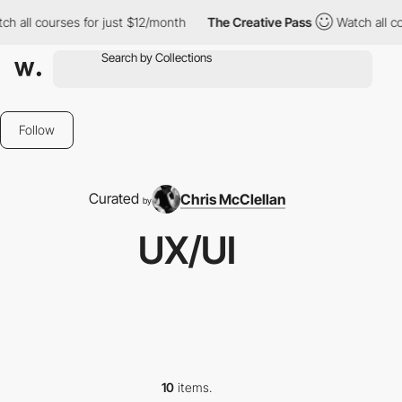
ll courses for just $12/month
The Creative Pass
Watch all cours
Follow
Curated
Chris McClellan
by
UX/UI
10
items.