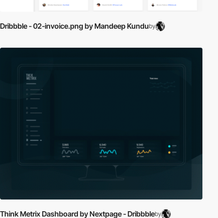
Dribbble - 02-invoice.png by Mandeep Kundu
by
Think Metrix Dashboard by Nextpage - Dribbble
by