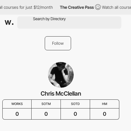
ll courses for just $12/month
The Creative Pass
Watch all course
Follow
Chris McClellan
WORKS
SOTM
SOTD
HM
0
0
0
0