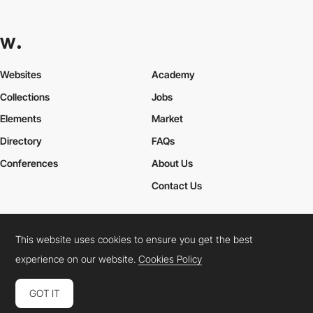
Websites
Academy
Collections
Jobs
Elements
Market
Directory
FAQs
Conferences
About Us
Contact Us
This website uses cookies to ensure you get the best
Cookies Policy
Legal Terms
Privacy Policy
experience on our website.
Cookies Policy
Connect:
Instagram
LinkedIn
Twitter
Facebook
YouTube
TikTok
Pinterest
GOT IT