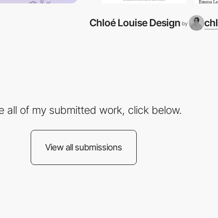
Chloé Louise Design
ch
by
e all of my submitted work, click below.
View all submissions