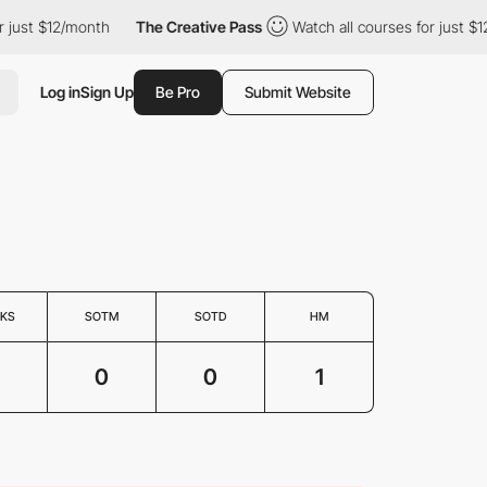
just $12/month
The Creative Pass
Watch all courses for just $12
Log in
Sign Up
Be Pro
Submit Website
KS
SOTM
SOTD
HM
0
0
1