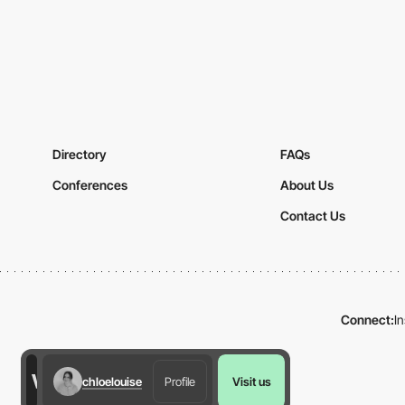
Directory
FAQs
Conferences
About Us
Contact Us
Connect:
I
chloelouise
Profile
Visit us