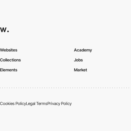
Websites
Academy
Collections
Jobs
Elements
Market
Cookies Policy
Legal Terms
Privacy Policy