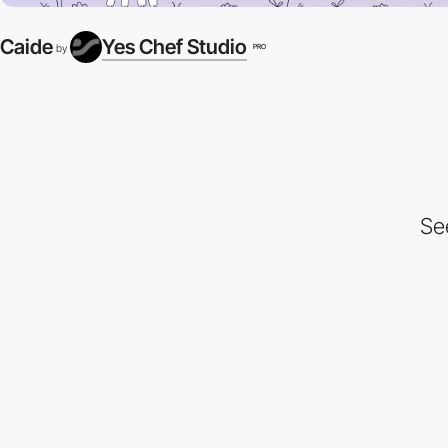
Caide
Yes Chef Studio
PRO
by
Se