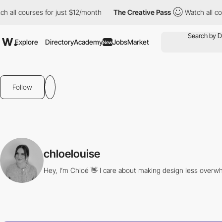
all courses for just $12/month
The Creative Pass
Watch all cour
Explore
Directory
Academy
Jobs
Market
New
Follow
chloelouise
Hey, I’m Chloé 👋 I care about making design less overwh