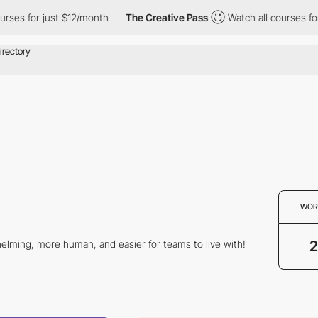
ses for just $12/month
The Creative Pass
Watch all courses for 
WOR
2
elming, more human, and easier for teams to live with!