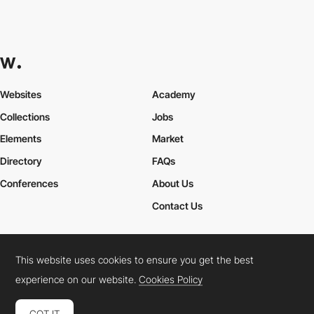
Websites
Academy
Collections
Jobs
Elements
Market
Directory
FAQs
Conferences
About Us
Contact Us
This website uses cookies to ensure you get the best
Cookies Policy
Legal Terms
Privacy Policy
experience on our website.
Cookies Policy
Connect:
Instagram
LinkedIn
Twitter
Facebook
YouTube
TikTok
Pinterest
GOT IT