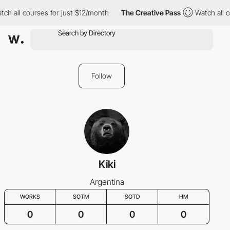
tch all courses for just $12/month
The Creative Pass
Watch all c
Follow
Kiki
Argentina
WORKS
SOTM
SOTD
HM
0
0
0
0