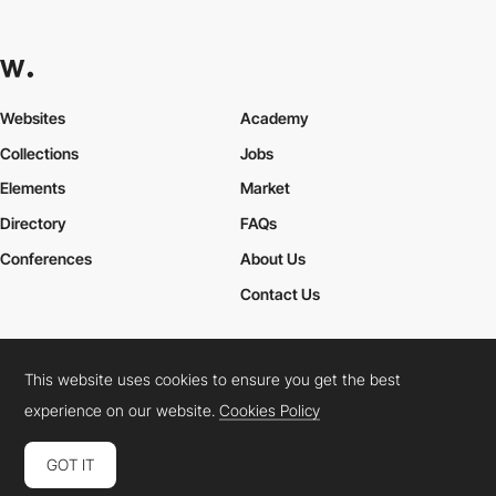
Websites
Academy
Collections
Jobs
Elements
Market
Directory
FAQs
Conferences
About Us
Contact Us
This website uses cookies to ensure you get the best
Cookies Policy
Legal Terms
Privacy Policy
experience on our website.
Cookies Policy
Connect:
Instagram
LinkedIn
Twitter
Facebook
YouTube
TikTok
Pinterest
GOT IT