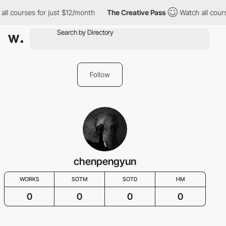
all courses for just $12/month
The Creative Pass
Watch all cour
Follow
chenpengyun
WORKS
SOTM
SOTD
HM
0
0
0
0