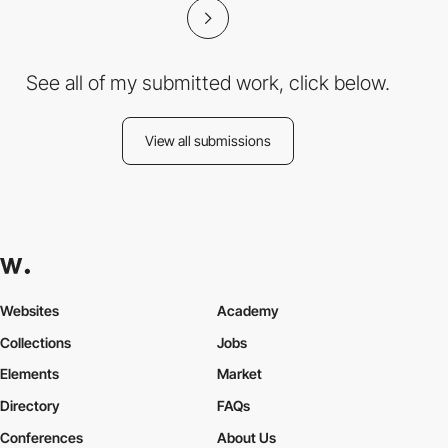
See all of my submitted work, click below.
View all submissions
Websites
Academy
Collections
Jobs
Elements
Market
Directory
FAQs
Conferences
About Us