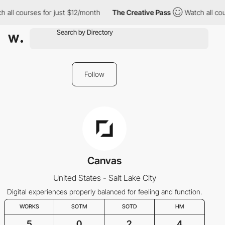
 all courses for just $12/month
The Creative Pass
Watch all cou
Follow
Canvas
United States - Salt Lake City
Digital experiences properly balanced for feeling and function.
WORKS
SOTM
SOTD
HM
5
0
2
4