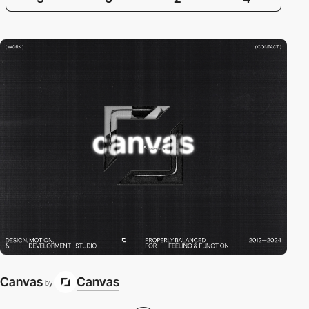
Canvas
Canvas
by