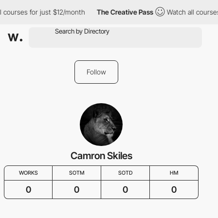
l courses for just $12/month
The Creative Pass
Watch all courses
Follow
Camron Skiles
WORKS
SOTM
SOTD
HM
0
0
0
0