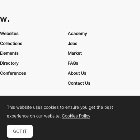
Websites
Academy
Collections
Jobs
Elements
Market
Directory
FAQs
Conferences
About Us
Contact Us
This website uses cookies to ensure you get the best
Cookies Policy
Legal Terms
Privacy Policy
experience on our website.
Cookies Policy
Connect:
Instagram
LinkedIn
Twitter
Facebook
YouTube
TikTok
Pinterest
GOT IT