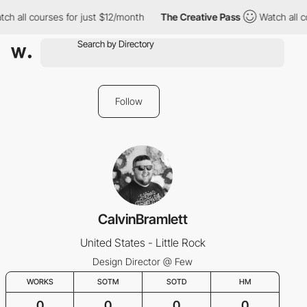
ch all courses for just $12/month
The Creative Pass
Watch all c
Follow
CalvinBramlett
United States - Little Rock
Design Director @ Few
WORKS
SOTM
SOTD
HM
0
0
0
0