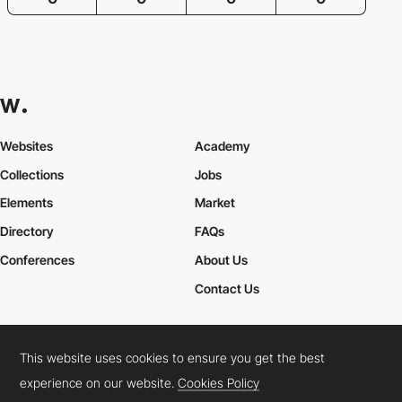
Websites
Academy
Collections
Jobs
Elements
Market
Directory
FAQs
Conferences
About Us
Contact Us
This website uses cookies to ensure you get the best
Cookies Policy
Legal Terms
Privacy Policy
experience on our website.
Cookies Policy
Connect:
Instagram
LinkedIn
Twitter
Facebook
YouTube
TikTok
Pinterest