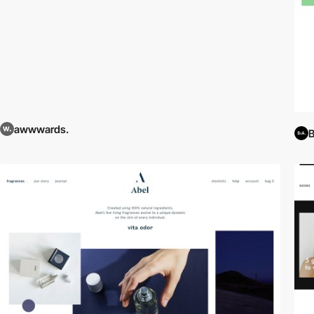
awwwards.
B