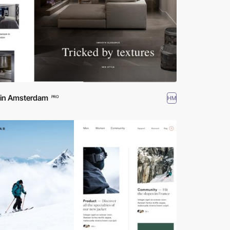
d in Amsterdam
HM
PRO