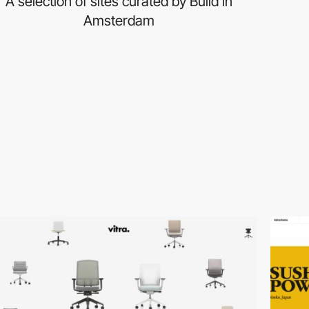
A selection of sites curated by Build in
Amsterdam