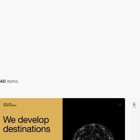
40
items.