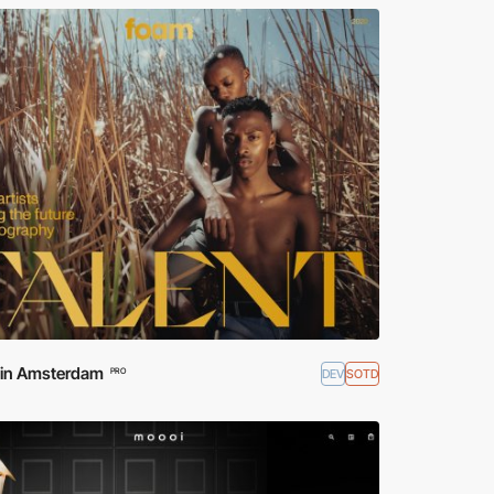
d in Amsterdam
DEV
SOTD
PRO