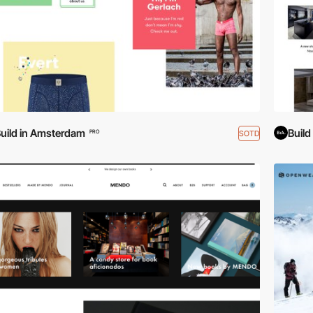
uild in Amsterdam
Buil
SOTD
PRO