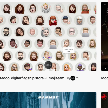
video
Moooi digital flagship store - Emoji team...
Mooo
by
PRO