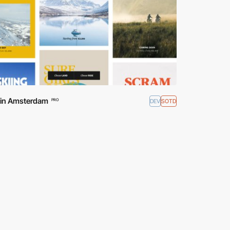
d in Amsterdam
DEV
SOTD
PRO