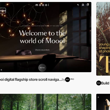
video
i digital flagship store scroll naviga...
by
PRO
Buil