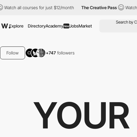
l courses for just $12/month
The Creative Pass
Watch all course
Explore
Directory
Academy
Jobs
Market
New
Follow
+747
followers
YOUR