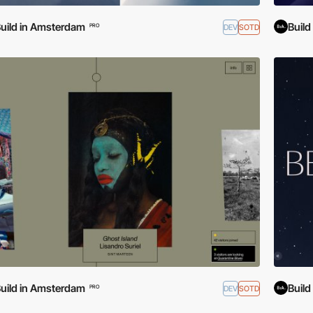
uild in Amsterdam
Buil
DEV
SOTD
PRO
uild in Amsterdam
Buil
DEV
SOTD
PRO