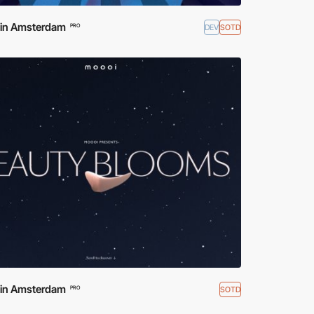
d in Amsterdam
DEV
SOTD
PRO
d in Amsterdam
SOTD
PRO