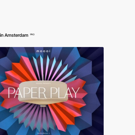
d in Amsterdam
PRO