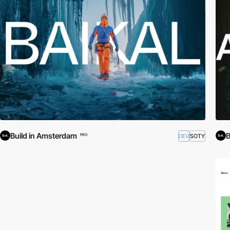
Build in Amsterdam
B
DEV
SOTY
PRO