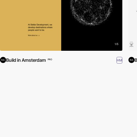
Build in Amsterdam
B
HM
PRO