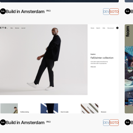
Build in Amsterdam
B
DEV
SOTD
PRO
Build in Amsterdam
B
DEV
SOTD
PRO