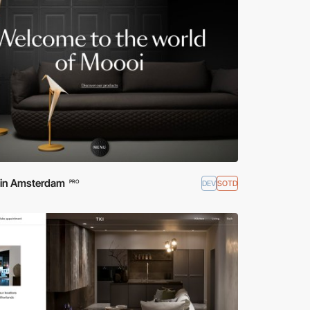
d in Amsterdam
DEV
SOTD
PRO