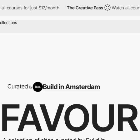
s for just $12/month
The Creative Pass
Watch all courses for ju
Build in Amsterdam
Curated
by
 FAVOUR