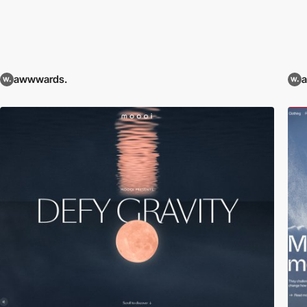
awwwards.