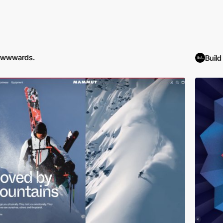
awwwards.
Buil