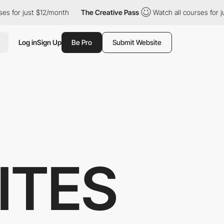
st $12/month
The Creative Pass
Watch all courses for just $12/mo
Log in
Sign Up
Be Pro
Submit Website
ITES