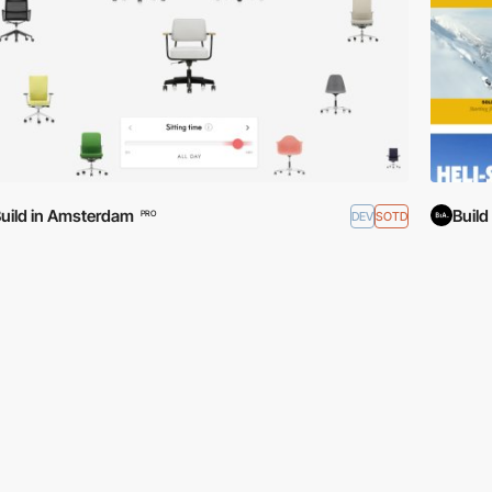
uild in Amsterdam
Buil
DEV
SOTD
PRO