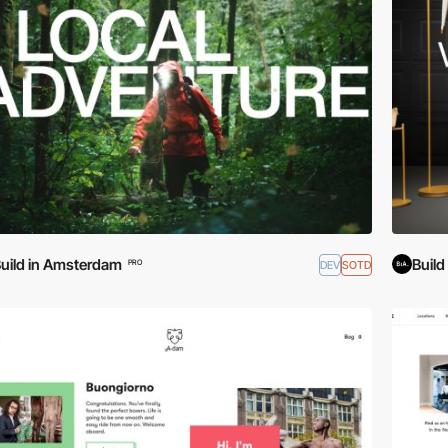
uild in Amsterdam
Buil
DEV
SOTD
PRO