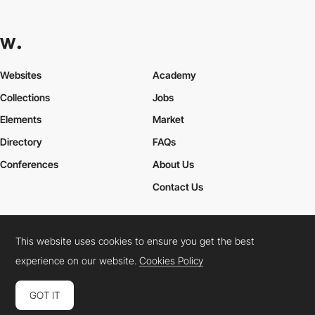
Websites
Academy
Collections
Jobs
Elements
Market
Directory
FAQs
Conferences
About Us
Contact Us
This website uses cookies to ensure you get the best
Cookies Policy
Legal Terms
Privacy Policy
experience on our website.
Cookies Policy
Connect:
Instagram
LinkedIn
Twitter
Facebook
YouTube
TikTok
Pinterest
GOT IT