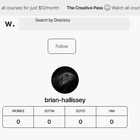
all courses for just $12/month
The Creative Pass
Watch all cour
Follow
brian-hallissey
WORKS
SOTM
SOTD
HM
0
0
0
0