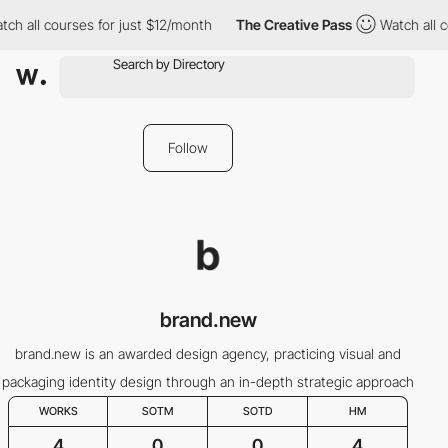
ch all courses for just $12/month
The Creative Pass
Watch all co
Follow
brand.new
brand.new is an awarded design agency, practicing visual and
packaging identity design through an in-depth strategic approach
WORKS
SOTM
SOTD
HM
4
0
0
4