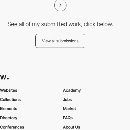
See all of my submitted work, click below.
View all submissions
Websites
Academy
Collections
Jobs
Elements
Market
Directory
FAQs
Conferences
About Us