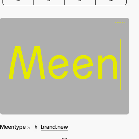
Meentype
brand.new
by