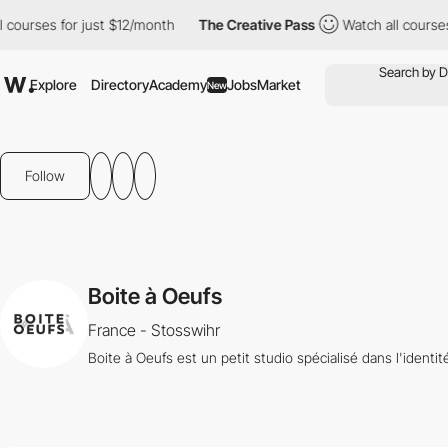
ourses for just $12/month
The Creative Pass
Watch all courses f
Explore
Directory
Academy
Jobs
Market
New
Follow
Boite à Oeufs
France - Stosswihr
Boite à Oeufs est un petit studio spécialisé dans l'identi