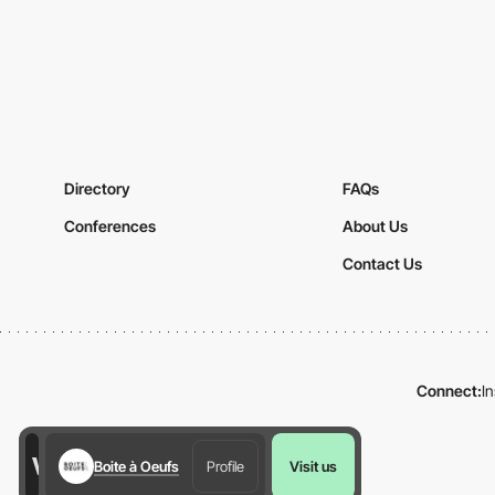
Directory
FAQs
Conferences
About Us
Contact Us
Connect:
I
Boite à Oeufs
Profile
Visit us