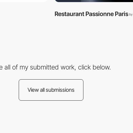
Restaurant Passionne Paris
by
e all of my submitted work, click below.
View all submissions