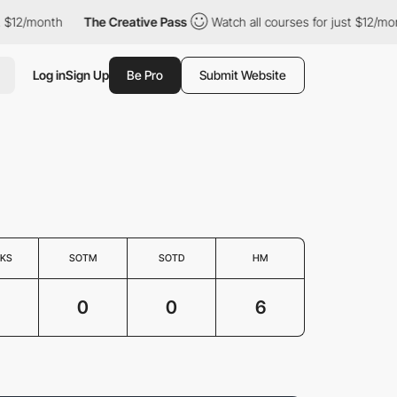
$12/month
The Creative Pass
Watch all courses for just $12/mont
Log in
Sign Up
Be Pro
Submit Website
KS
SOTM
SOTD
HM
0
0
6