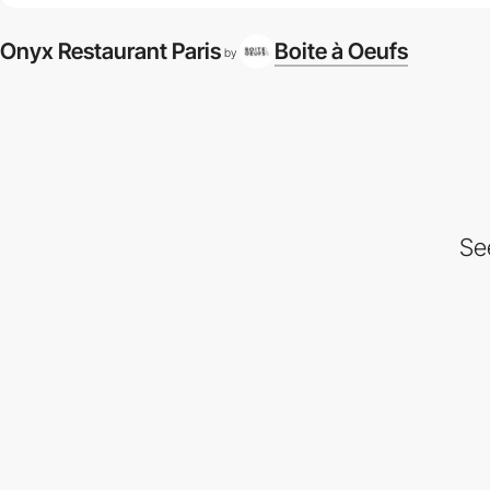
Onyx Restaurant Paris
Boite à Oeufs
by
Se