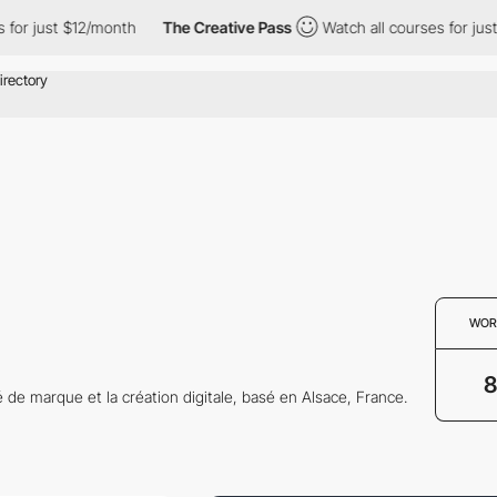
or just $12/month
The Creative Pass
Watch all courses for just 
WOR
8
té de marque et la création digitale, basé en Alsace, France.