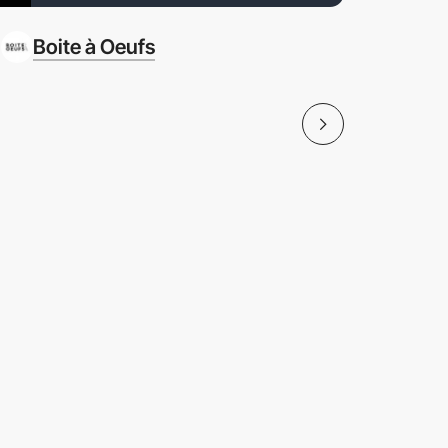
Boite à Oeufs
Bulle & 