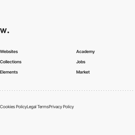
Websites
Academy
Collections
Jobs
Elements
Market
Cookies Policy
Legal Terms
Privacy Policy