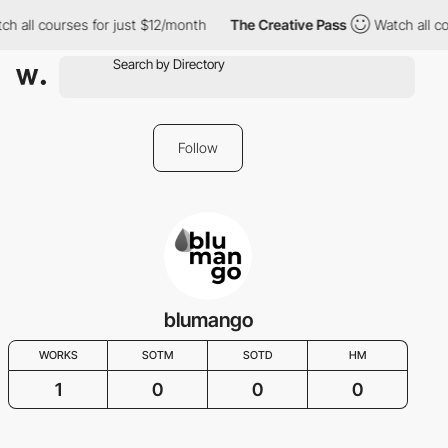
h all courses for just $12/month
The Creative Pass
Watch all co
Follow
blumango
WORKS
SOTM
SOTD
HM
1
0
0
0