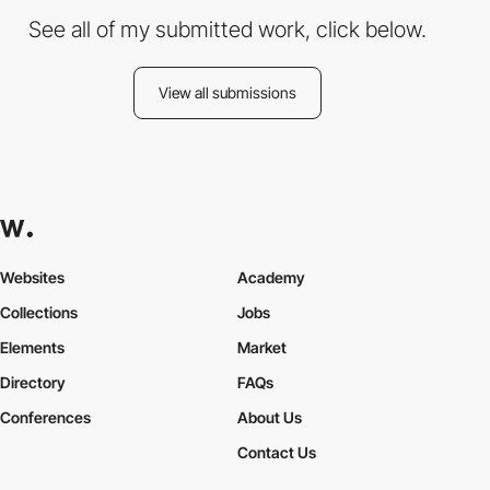
See all of my submitted work, click below.
View all submissions
Websites
Academy
Collections
Jobs
Elements
Market
Directory
FAQs
Conferences
About Us
Contact Us