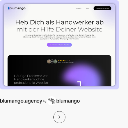
blumango.agency
blumango
by