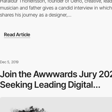
Haraldur Thorleifsson, founder of Ueno, creative, lead
musician and father gives a candid interview in whic
shares his journey as a designer,...
Read Article
Dec 5, 2019
Join the Awwwards Jury 20
Seeking Leading Digital...