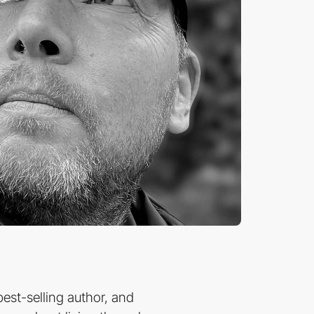
est-selling author, and