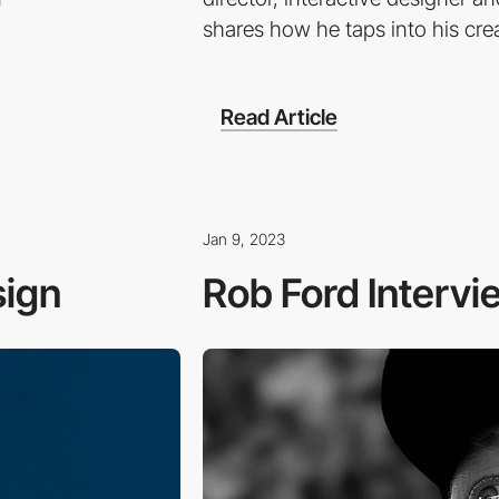
shares how he taps into his crea
Read Article
Jan 9, 2023
sign
Rob Ford Intervi