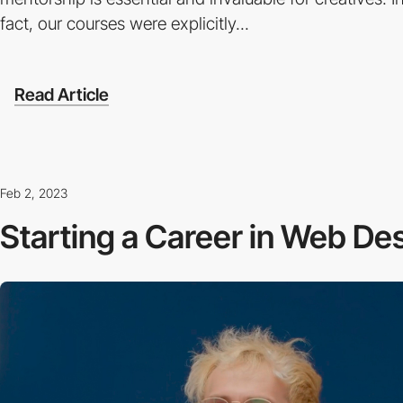
fact, our courses were explicitly...
Read Article
Feb 2, 2023
Starting a Career in Web De