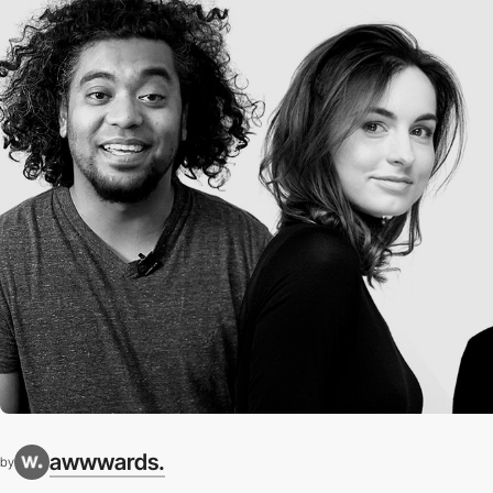
awwwards.
by