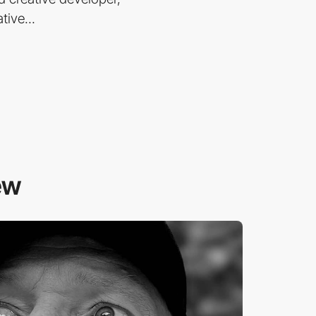
tive...
ew