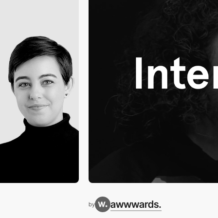
awwwards.
by