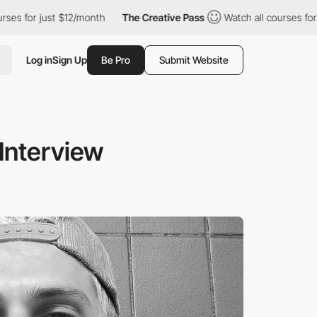
ust $12/month
The Creative Pass
Watch all courses for just $12/
Log in
Sign Up
Be Pro
Submit Website
Interview