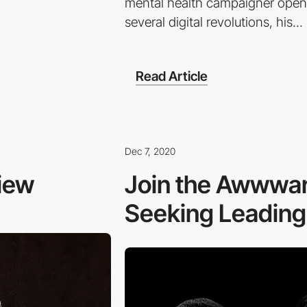
mental health campaigner opens
several digital revolutions, his...
Read Article
Dec 7, 2020
view
Join the Awwwar
Seeking Leading D