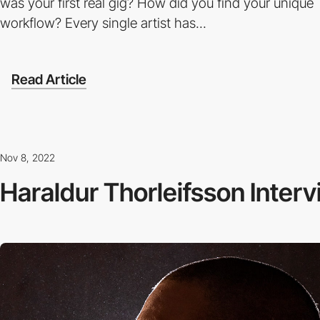
was your first real gig? How did you find your unique
workflow? Every single artist has...
Read Article
Nov 8, 2022
Haraldur Thorleifsson Inter