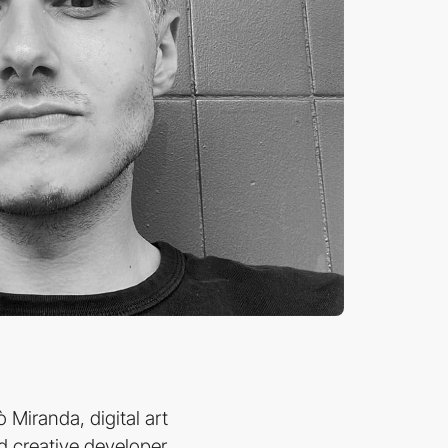
 Miranda, digital art
nd creative developer,