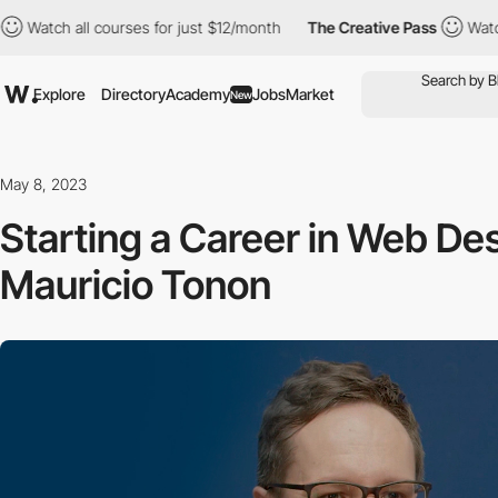
all courses for just $12/month
The Creative Pass
Watch all cour
Explore
Directory
Academy
Jobs
Market
New
May 8, 2023
Starting a Career in Web De
Mauricio Tonon