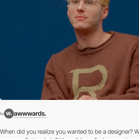
awwwards.
by
When did you realize you wanted to be a designer? 