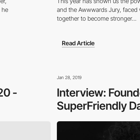
er,
This year has shown us the pow
h he
and the Awwwards Jury, faced w
together to become stronger...
Read Article
Jan 28, 2019
20 -
Interview: Found
SuperFriendly Da