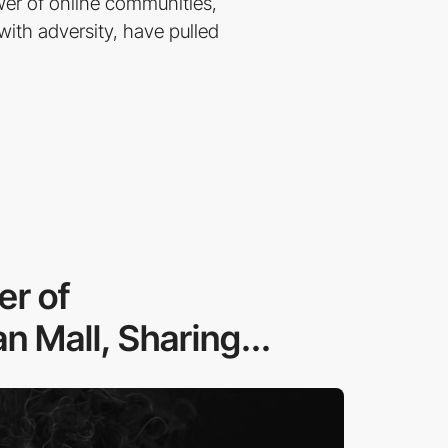
er of online communities,
ith adversity, have pulled
er of
n Mall, Sharing...