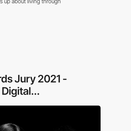
 up about living through
ds Jury 2021 -
igital...