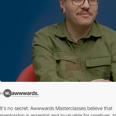
awwwards.
by
It's no secret: Awwwards Masterclasses believe that
mentorship is essential and invaluable for creatives. I