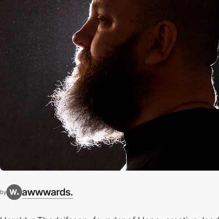
awwwards.
by