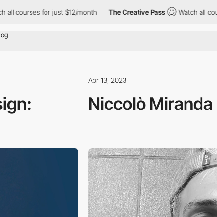
ses for just $12/month
The Creative Pass
Watch all courses for j
Apr 13, 2023
sign:
Niccolò Miranda 