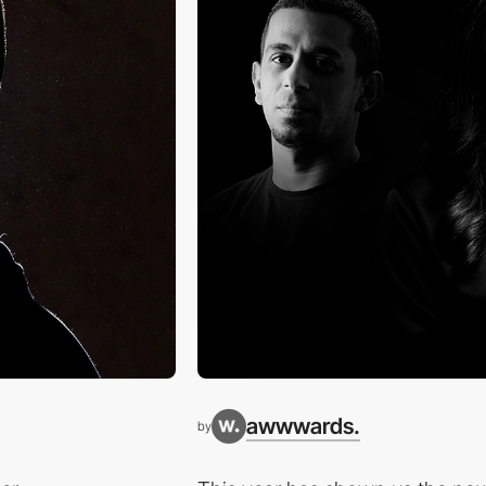
awwwards.
by