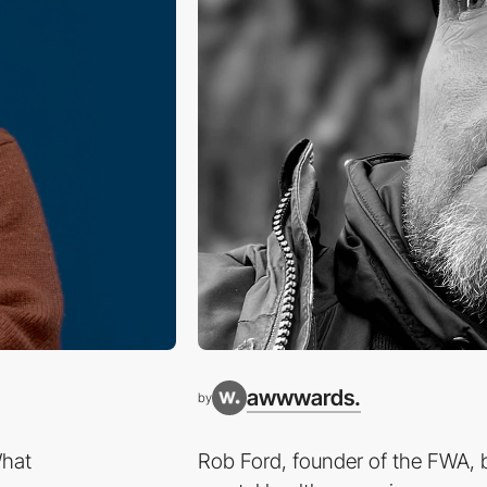
awwwards.
by
What
Rob Ford, founder of the FWA, b