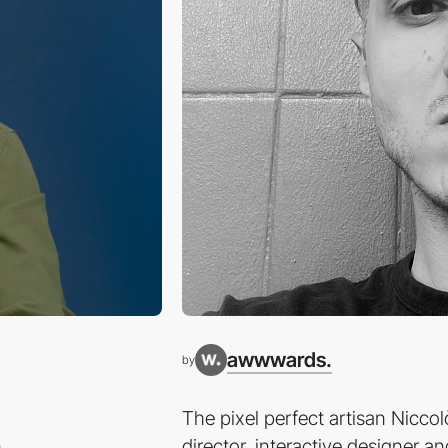
awwwards.
by
The pixel perfect artisan Niccolò
n
director, interactive designer a