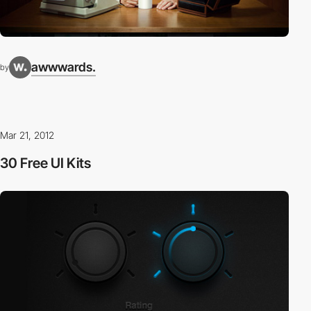
awwwards.
by
Mar 21, 2012
30 Free UI Kits