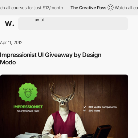
h all courses for just $12/month
The Creative Pass
Watch all cou
Apr 11, 2012
Impressionist UI Giveaway by Design
Modo