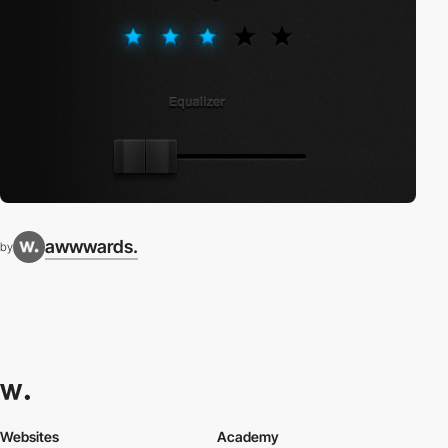
awwwards.
by
Websites
Academy