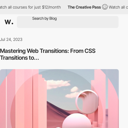
ses for just $12/month
The Creative Pass
Watch all courses for 
Jul 24, 2023
Mastering Web Transitions: From CSS
Transitions to...