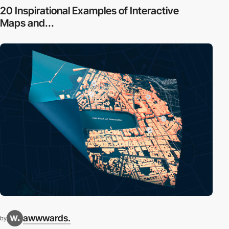
20 Inspirational Examples of Interactive
Maps and...
awwwards.
by