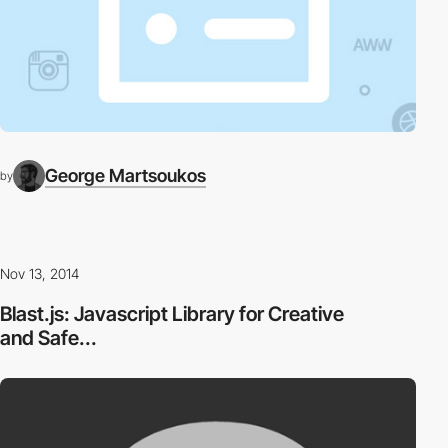
George Martsoukos
by
Nov 13, 2014
Blast.js: Javascript Library for Creative
and Safe...