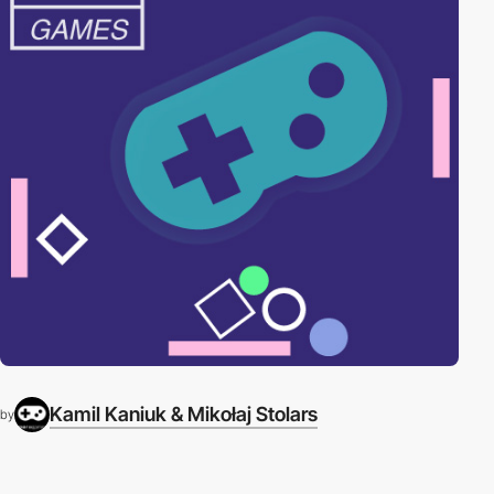
Kamil Kaniuk & Mikołaj Stolars
by