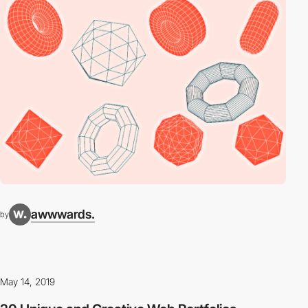
awwwards.
by
May 14, 2019