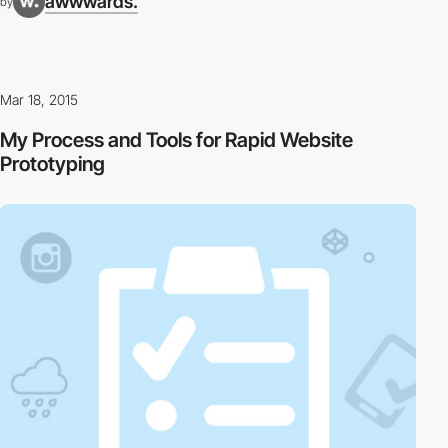
awwwards.
by
Mar 18, 2015
My Process and Tools for Rapid Website
Prototyping