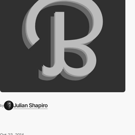
Julian Shapiro
by
Oct 23, 2014