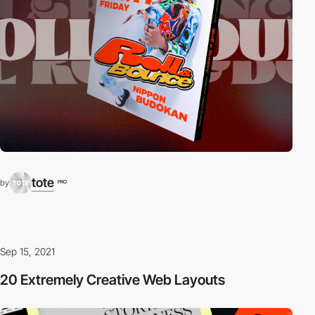
tote
by
PRO
Sep 15, 2021
20 Extremely Creative Web Layouts