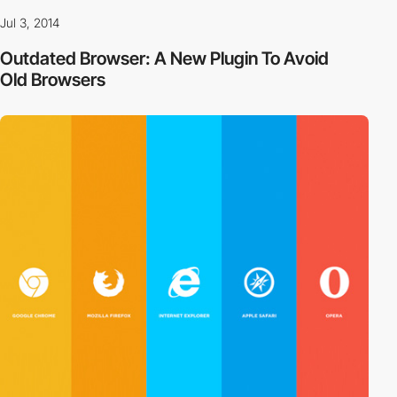
Jul 3, 2014
Outdated Browser: A New Plugin To Avoid
Old Browsers