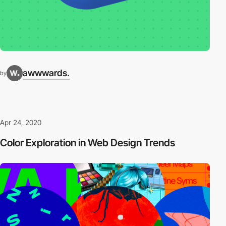
awwwards.
by
Apr 24, 2020
Color Exploration in Web Design Trends