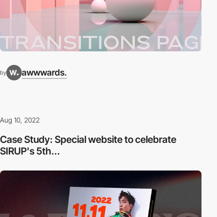
awwwards.
by
Aug 10, 2022
Case Study: Special website to celebrate
SIRUP's 5th...