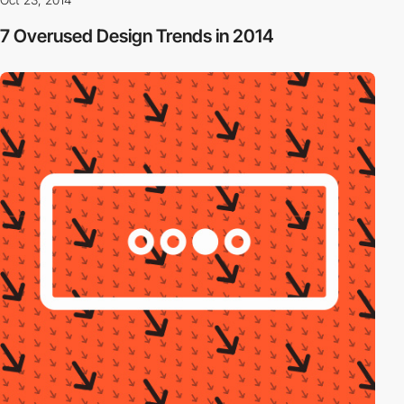
7 Overused Design Trends in 2014