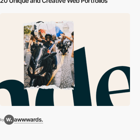
20 Unique and Creative Web Portfolios
awwwards.
by