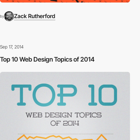
Zack Rutherford
by
Sep 17, 2014
Top 10 Web Design Topics of 2014