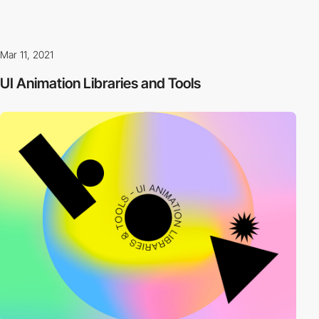
Mar 11, 2021
UI Animation Libraries and Tools