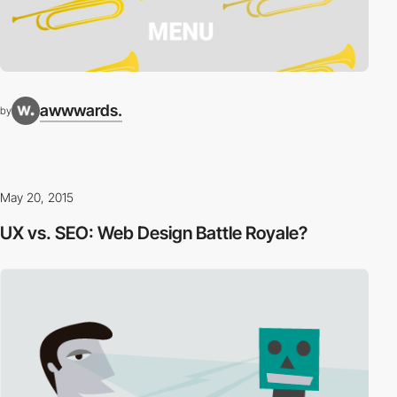
awwwards.
by
May 20, 2015
UX vs. SEO: Web Design Battle Royale?