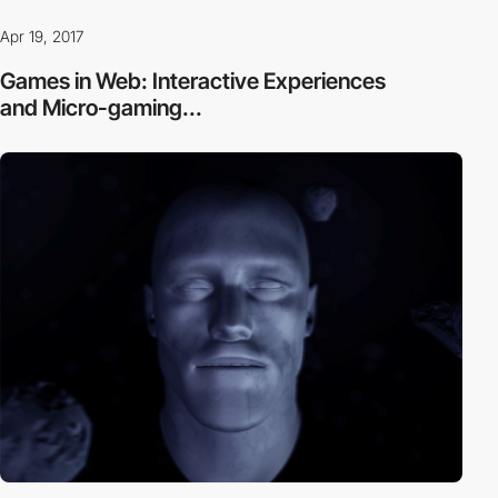
Apr 19, 2017
Games in Web: Interactive Experiences
and Micro-gaming...