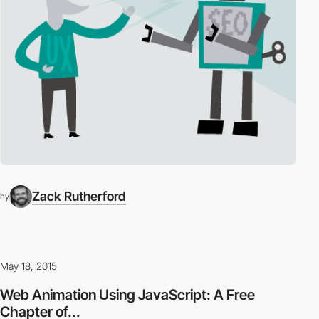
Zack Rutherford
by
May 18, 2015
Web Animation Using JavaScript: A Free
Chapter of...