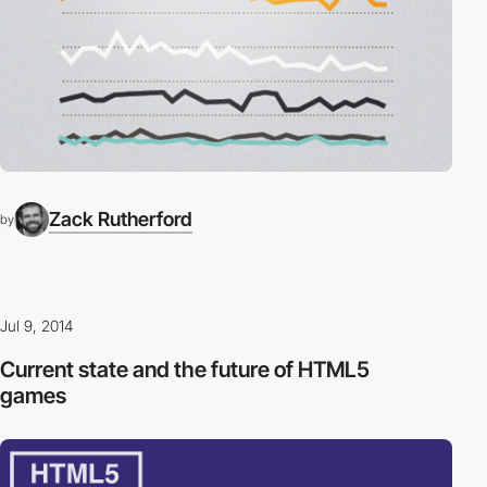
Zack Rutherford
by
Jul 9, 2014
Current state and the future of HTML5
games