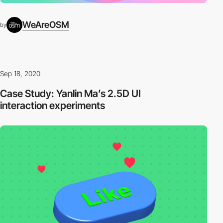
WeAreOSM
by
Sep 18, 2020
Case Study: Yanlin Ma’s 2.5D UI
interaction experiments