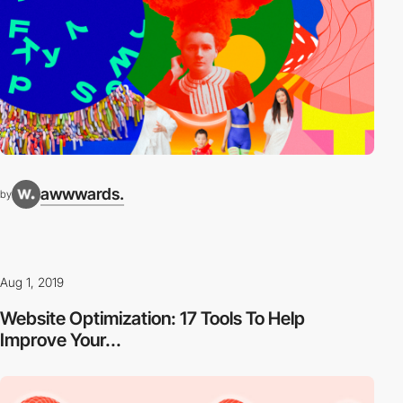
awwwards.
by
Aug 1, 2019
Website Optimization: 17 Tools To Help
Improve Your...