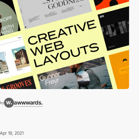
awwwards.
by
Apr 19, 2021