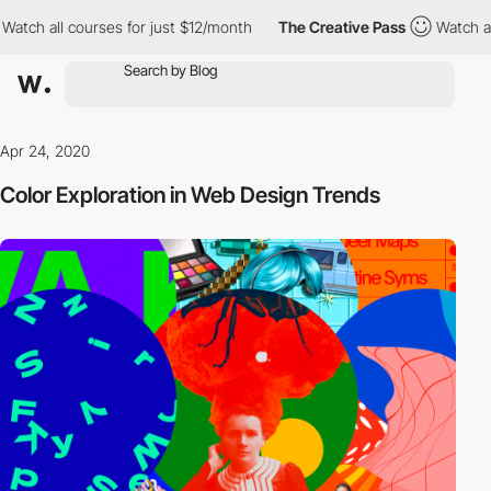
 all courses for just $12/month
The Creative Pass
Watch all cour
Apr 24, 2020
Color Exploration in Web Design Trends