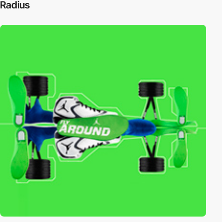
Radius