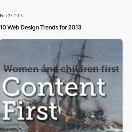
Feb 27, 2013
10 Web Design Trends for 2013