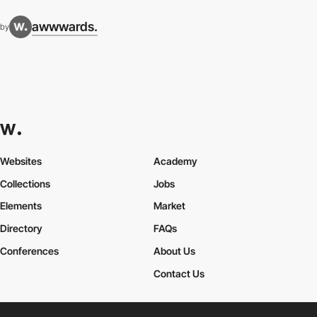
awwwards.
by
Websites
Academy
Collections
Jobs
Elements
Market
Directory
FAQs
Conferences
About Us
Contact Us