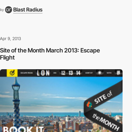
Blast Radius
by
Apr 9, 2013
Site of the Month March 2013: Escape
Flight