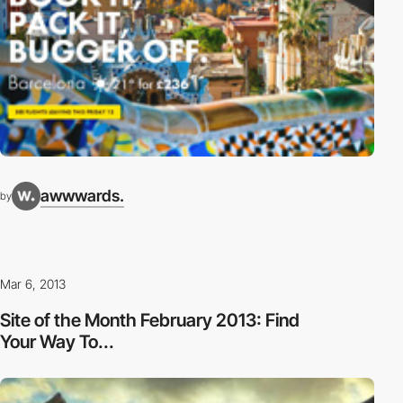
awwwards.
by
Mar 6, 2013
Site of the Month February 2013: Find
Your Way To...