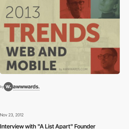
awwwards.
by
Nov 23, 2012
Interview with "A List Apart" Founder