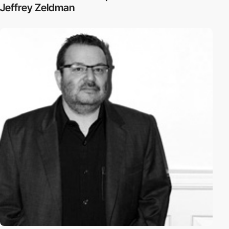
Jeffrey Zeldman