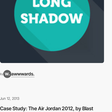
awwwards.
by
Jun 12, 2013
Case Study: The Air Jordan 2012, by Blast