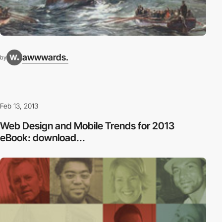
awwwards.
by
Feb 13, 2013
Web Design and Mobile Trends for 2013
eBook: download...