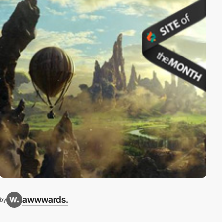
awwwards.
by