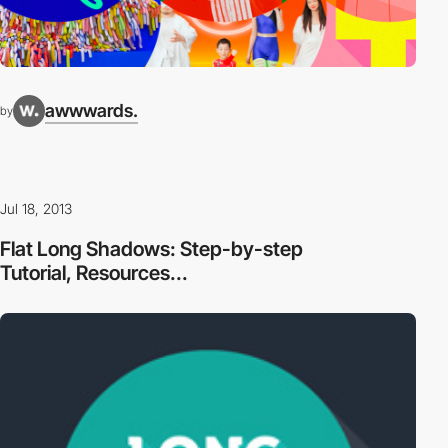
awwwards.
by
Jul 18, 2013
Flat Long Shadows: Step-by-step
Tutorial, Resources...