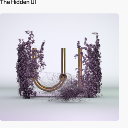
The Hidden UI