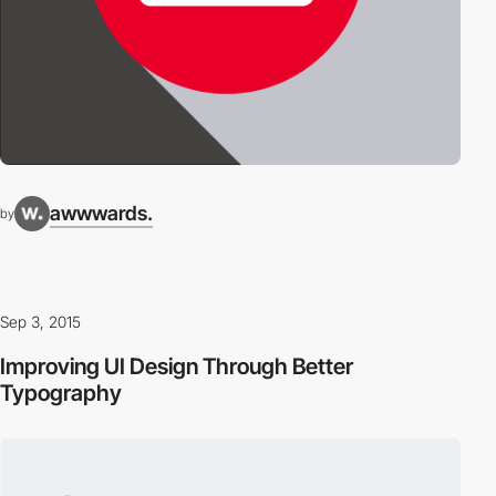
awwwards.
by
Sep 3, 2015
Improving UI Design Through Better
Typography