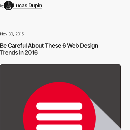
Lucas Dupin
by
Nov 30, 2015
Be Careful About These 6 Web Design
Trends in 2016