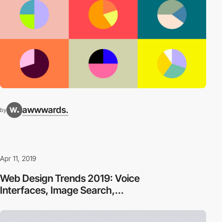
awwwards.
by
Apr 11, 2019
Web Design Trends 2019: Voice
Interfaces, Image Search,...