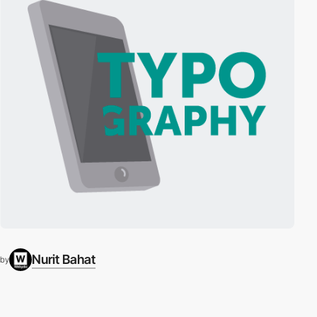
Nurit Bahat
by