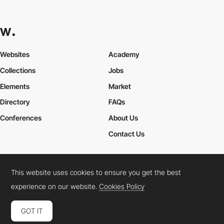
Websites
Academy
Collections
Jobs
Elements
Market
Directory
FAQs
Conferences
About Us
Contact Us
This website uses cookies to ensure you get the best
Cookies Policy
Legal Terms
Privacy Policy
experience on our website.
Cookies Policy
Connect:
Instagram
LinkedIn
Twitter
Facebook
YouTube
TikTok
Pinterest
GOT IT