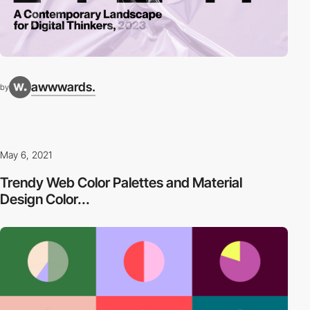
awwwards.
by
May 6, 2021
Trendy Web Color Palettes and Material
Design Color...