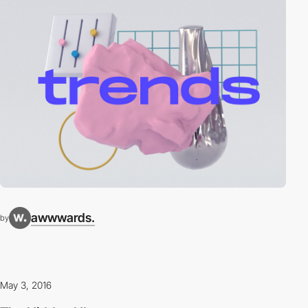
awwwards.
by
May 3, 2016