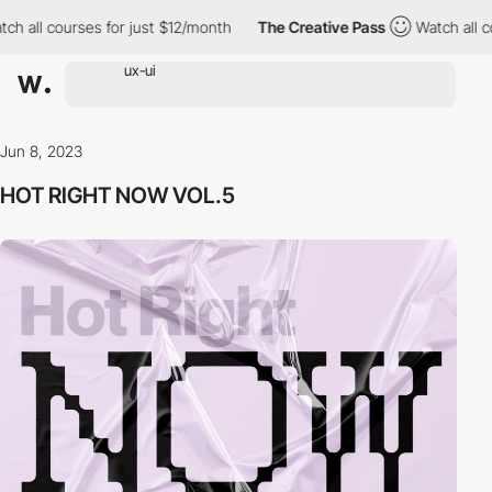
 all courses for just $12/month
The Creative Pass
Watch all cou
Jun 8, 2023
HOT RIGHT NOW VOL.5