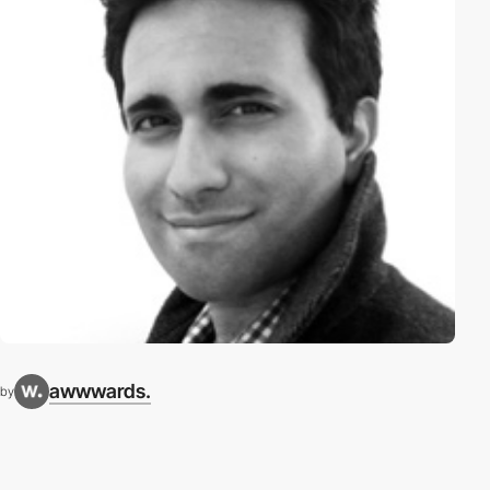
awwwards.
by