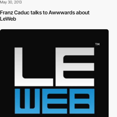
May 30, 2013
Franz Caduc talks to Awwwards about
LeWeb