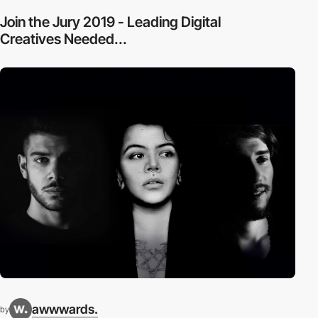
Join the Jury 2019 - Leading Digital
Creatives Needed...
awwwards.
by