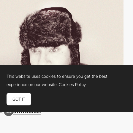
This website uses cookies to ensure you get the best
experience on our website.
Cookies Policy
GOT IT
awwwards.
by