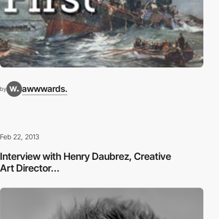
awwwards.
by
Feb 22, 2013
Interview with Henry Daubrez, Creative
Art Director...