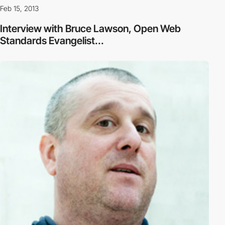
Feb 15, 2013
Interview with Bruce Lawson, Open Web
Standards Evangelist...