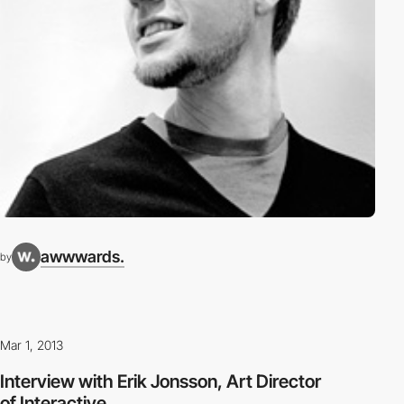
awwwards.
by
Mar 1, 2013
Interview with Erik Jonsson, Art Director
of Interactive...