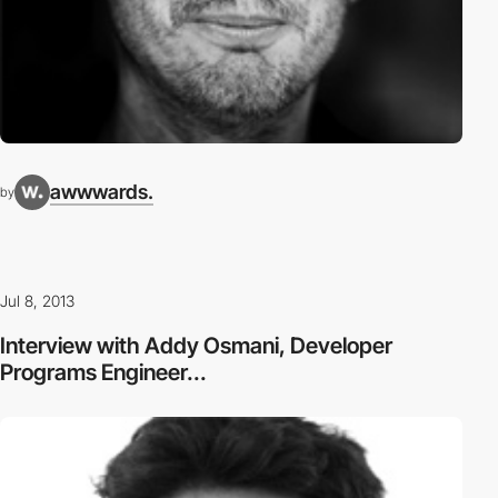
awwwards.
by
Jul 8, 2013
Interview with Addy Osmani, Developer
Programs Engineer...