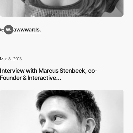
awwwards.
by
Mar 8, 2013
Interview with Marcus Stenbeck, co-
Founder & Interactive...