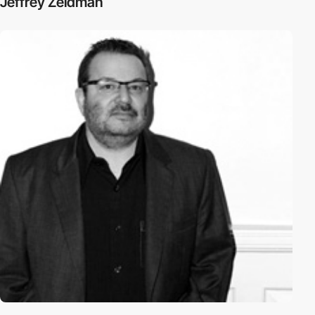
Jeffrey Zeldman