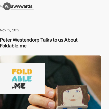
awwwards.
by
Nov 12, 2012
Peter Westendorp Talks to us About
Foldable.me