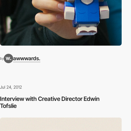
awwwards.
by
Jul 24, 2012
Interview with Creative Director Edwin
Tofslie