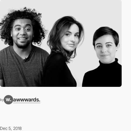
awwwards.
by
Dec 5, 2018