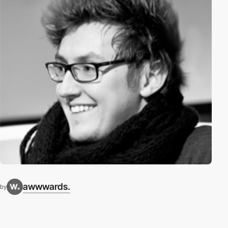
awwwards.
by