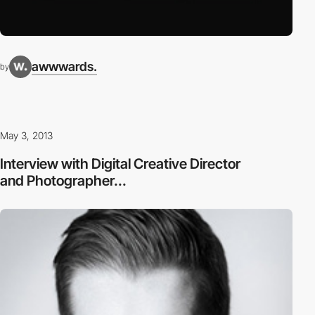
awwwards.
by
May 3, 2013
Interview with Digital Creative Director
and Photographer...