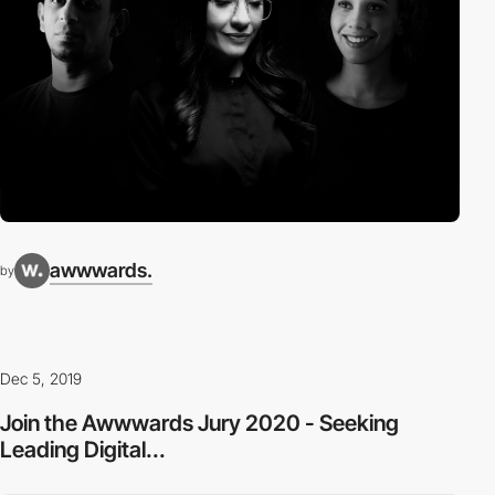
awwwards.
by
Dec 5, 2019
Join the Awwwards Jury 2020 - Seeking
Leading Digital...