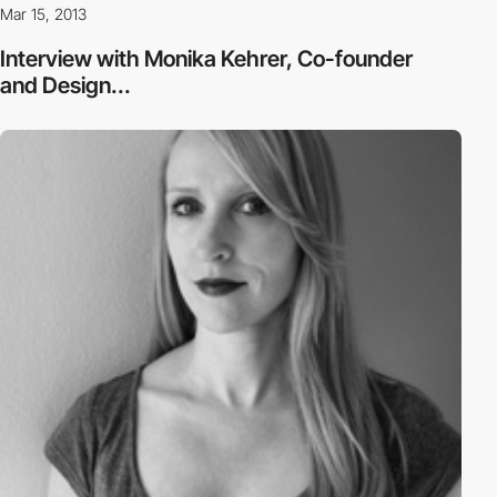
Mar 15, 2013
Interview with Monika Kehrer, Co-founder
and Design...