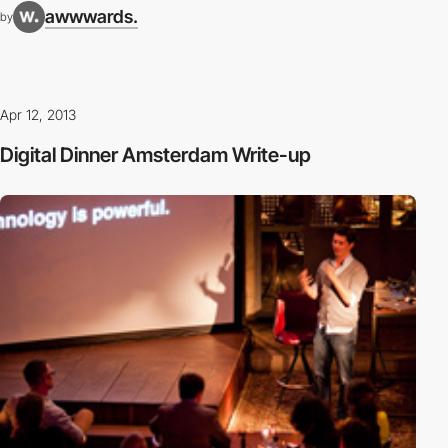
awwwards.
by
Apr 12, 2013
Digital Dinner Amsterdam Write-up