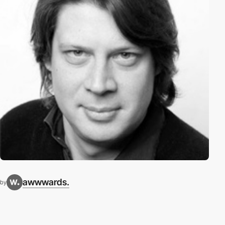
awwwards.
by