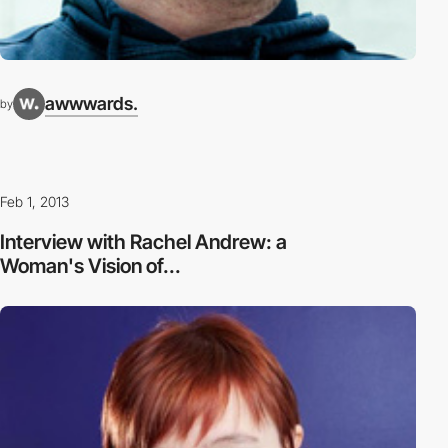
awwwards.
by
Feb 1, 2013
Interview with Rachel Andrew: a
Woman's Vision of...