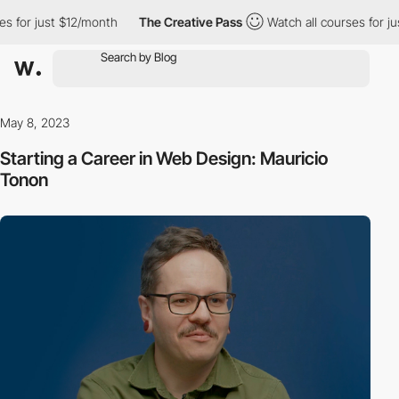
$12/month
The Creative Pass
Watch all courses for just $12/mont
May 8, 2023
Starting a Career in Web Design: Mauricio
Tonon