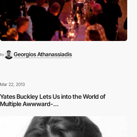
Georgios Athanassiadis
by
Mar 22, 2013
Yates Buckley Lets Us into the World of
Multiple Awwward-...