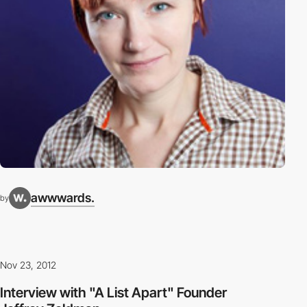
awwwards.
by
Nov 23, 2012
Interview with "A List Apart" Founder