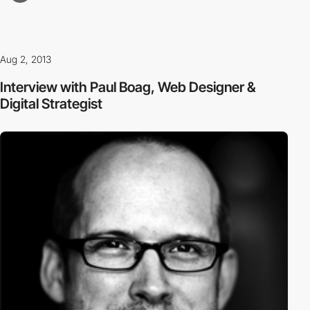
Aug 2, 2013
Interview with Paul Boag, Web Designer &
Digital Strategist