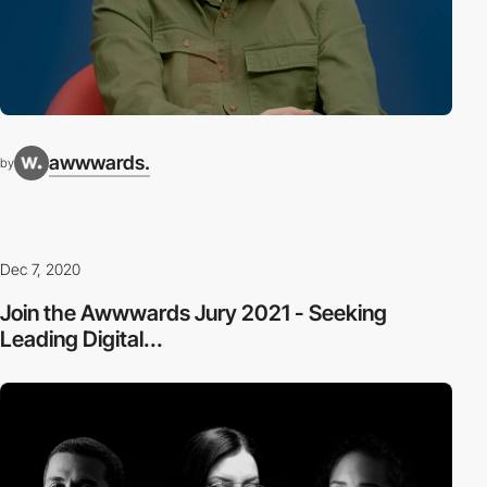
awwwards.
by
Dec 7, 2020
Join the Awwwards Jury 2021 - Seeking
Leading Digital...