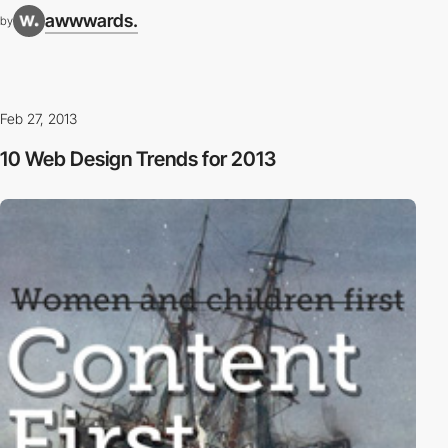
awwwards.
by
Feb 27, 2013
10 Web Design Trends for 2013