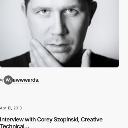
awwwards.
by
Apr 19, 2013
Interview with Corey Szopinski, Creative
Technical...