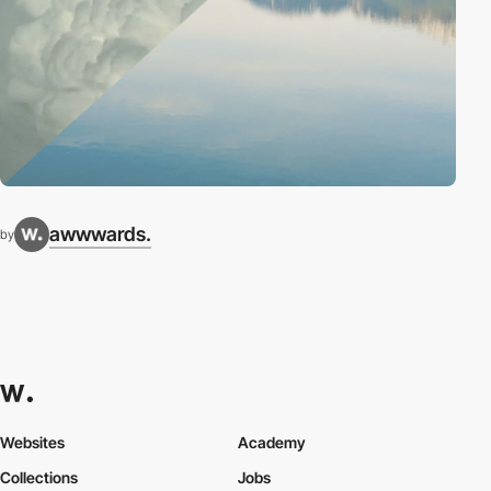
awwwards.
by
Websites
Academy
Collections
Jobs