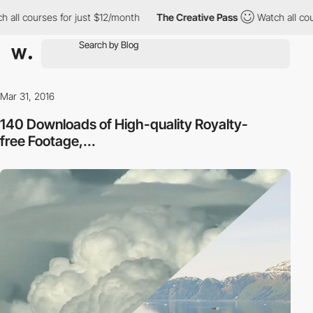
 all courses for just $12/month
The Creative Pass
Watch all cou
Mar 31, 2016
140 Downloads of High-quality Royalty-
free Footage,...