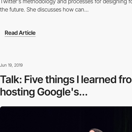
Twitter's methodology and processes for designing for
the future. She discusses how can...
Read Article
Jun 19, 2019
Talk: Five things I learned f
hosting Google's...