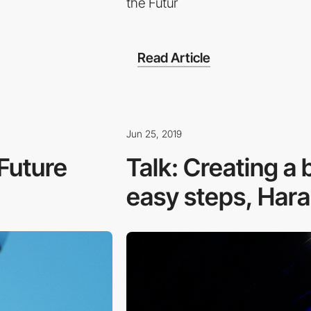
the Futur
Read Article
Jun 25, 2019
 Future
Talk: Creating a b
easy steps, Haral