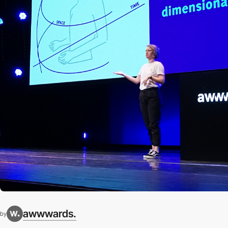
awwwards.
by