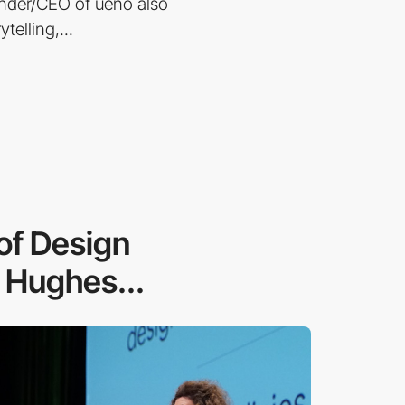
EO of ueno also
telling,...
 of Design
 Hughes...