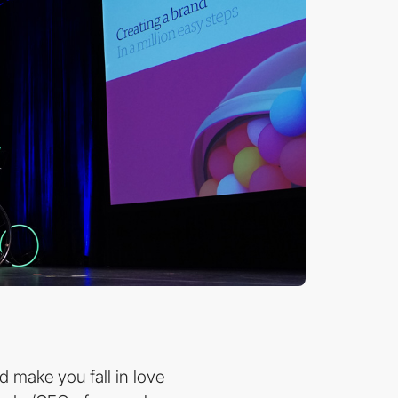
d make you fall in love