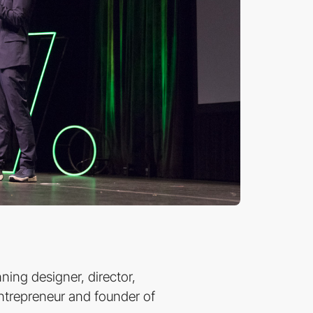
ing designer, director,
 entrepreneur and founder of