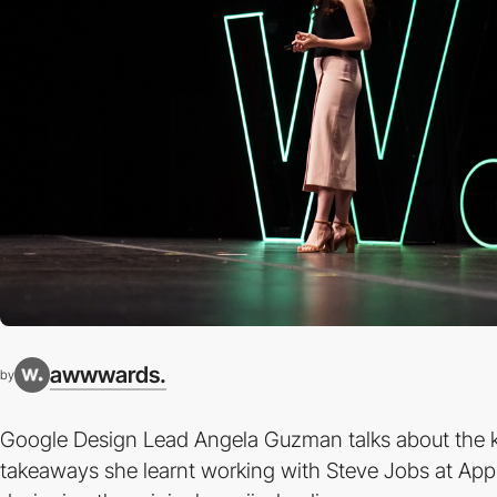
awwwards.
by
Google Design Lead Angela Guzman talks about the 
takeaways she learnt working with Steve Jobs at App