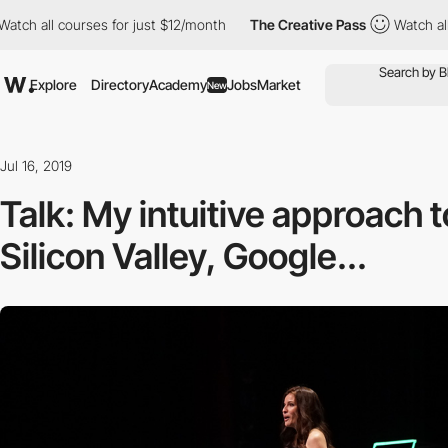
 courses for just $12/month
The Creative Pass
Watch all courses
Explore
Directory
Academy
Jobs
Market
New
Jul 16, 2019
Talk: My intuitive approach t
Silicon Valley, Google...