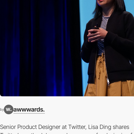
awwwards.
by
Senior Product Designer at Twitter, Lisa Ding shares