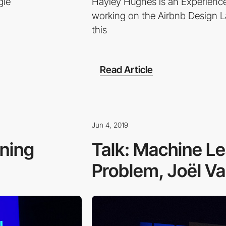
gle
Hayley Hughes is an Experience
working on the Airbnb Design 
this
Read Article
Jun 4, 2019
gning
Talk: Machine Le
Problem, Joël Va