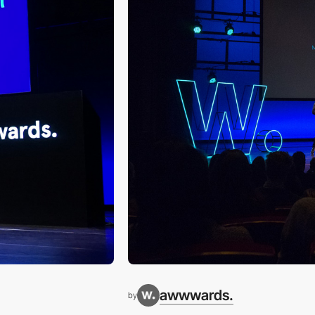
awwwards.
by