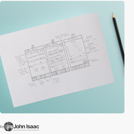
John Isaac
by