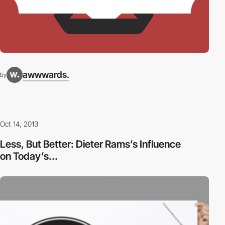
awwwards.
by
Oct 14, 2013
Less, But Better: Dieter Rams’s Influence
on Today’s...