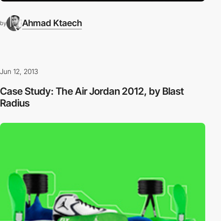
Ahmad Ktaech
by
Jun 12, 2013
Case Study: The Air Jordan 2012, by Blast
Radius