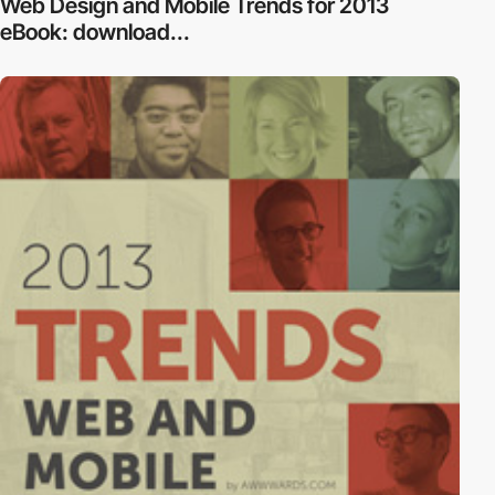
Web Design and Mobile Trends for 2013
eBook: download...