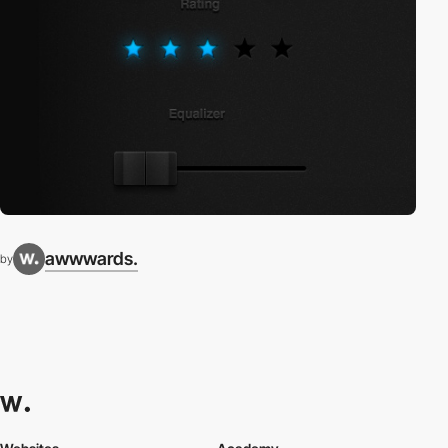
awwwards.
by