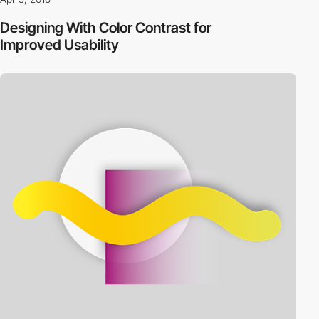
Designing With Color Contrast for
Improved Usability