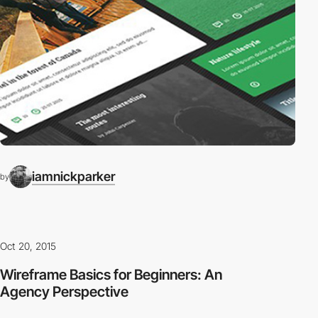
iamnickparker
by
Oct 20, 2015
Wireframe Basics for Beginners: An
Agency Perspective