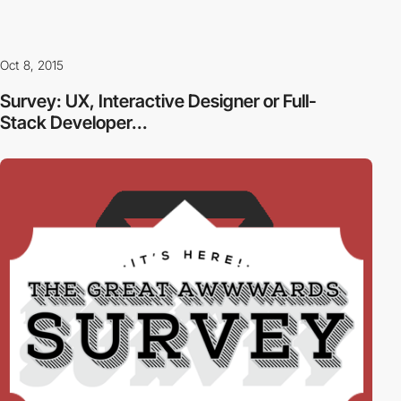
Oct 8, 2015
Survey: UX, Interactive Designer or Full-
Stack Developer...