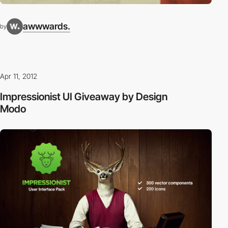
awwwards.
by
Apr 11, 2012
Impressionist UI Giveaway by Design
Modo