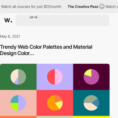
l courses for just $12/month
The Creative Pass
Watch all course
May 6, 2021
Trendy Web Color Palettes and Material
Design Color...