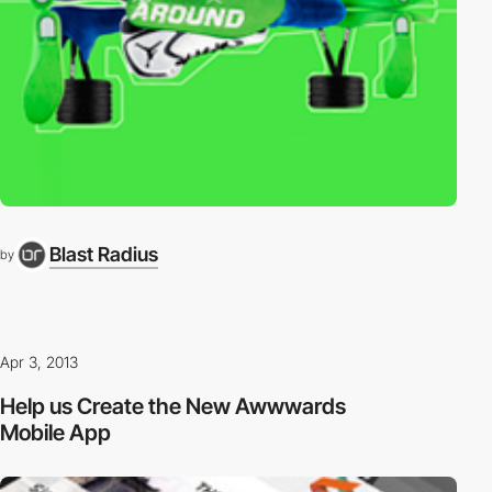
Blast Radius
by
Apr 3, 2013
Help us Create the New Awwwards
Mobile App