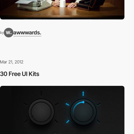
awwwards.
by
Mar 21, 2012
30 Free UI Kits