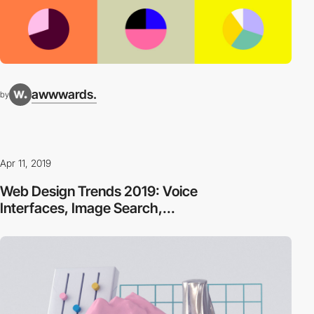
awwwards.
by
Apr 11, 2019
Web Design Trends 2019: Voice
Interfaces, Image Search,...