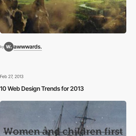
awwwards.
by
Feb 27, 2013
10 Web Design Trends for 2013