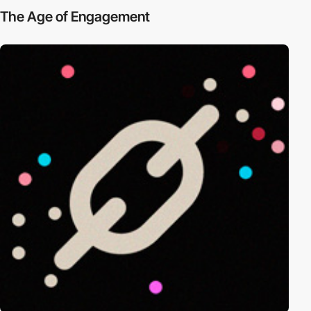
The Age of Engagement