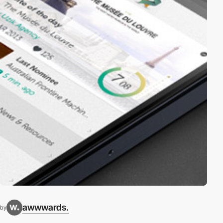
awwwards.
by