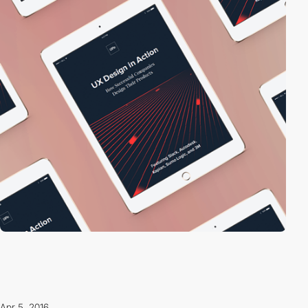
Apr 5, 2016