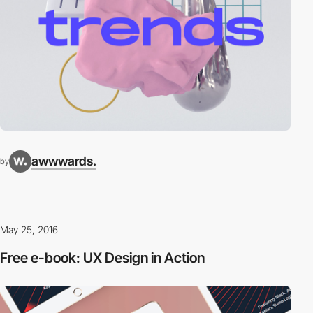
awwwards.
by
May 25, 2016
Free e-book: UX Design in Action