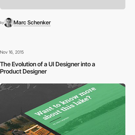
Marc Schenker
by
Nov 16, 2015
The Evolution of a UI Designer into a
Product Designer