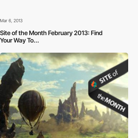
Mar 6, 2013
Site of the Month February 2013: Find
Your Way To...