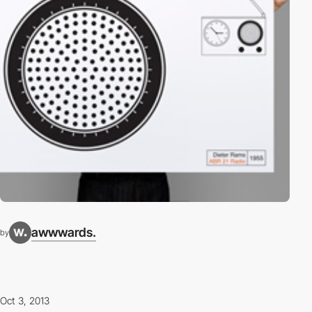
awwwards.
by
Oct 3, 2013