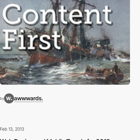
awwwards.
by
Feb 13, 2013