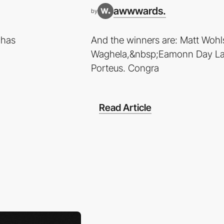
awwwards.
by
 has
And the winners are: Matt Wohl
Waghela,&nbsp;Eamonn Day La
Porteus. Congra
Read Article