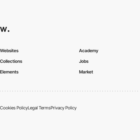
Websites
Academy
Collections
Jobs
Elements
Market
Cookies Policy
Legal Terms
Privacy Policy