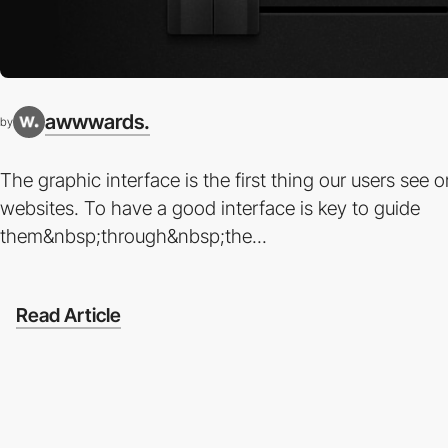
awwwards.
by
The graphic interface is the first thing our users see o
websites. To have a good interface is key to guide
them&nbsp;through&nbsp;the...
Read Article