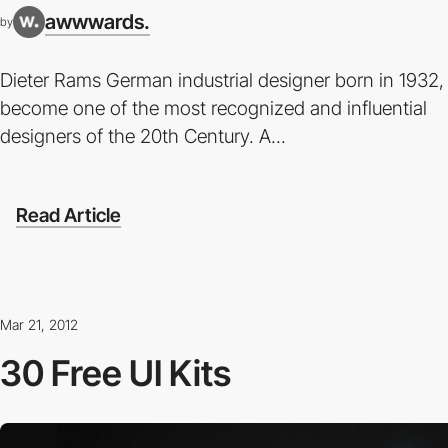
awwwards.
by
Dieter Rams German industrial designer born in 1932,
become one of the most recognized and influential
designers of the 20th Century. A...
Read Article
Mar 21, 2012
30 Free UI Kits