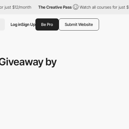
ust $12/month
The Creative Pass
Watch all courses for just $12/
Log in
Sign Up
Be Pro
Submit Website
 Giveaway by