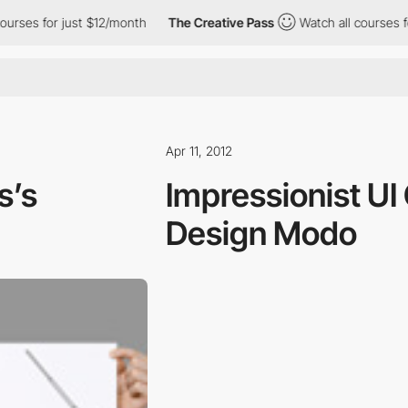
es for just $12/month
The Creative Pass
Watch all courses for j
Apr 11, 2012
s’s
Impressionist UI
Design Modo