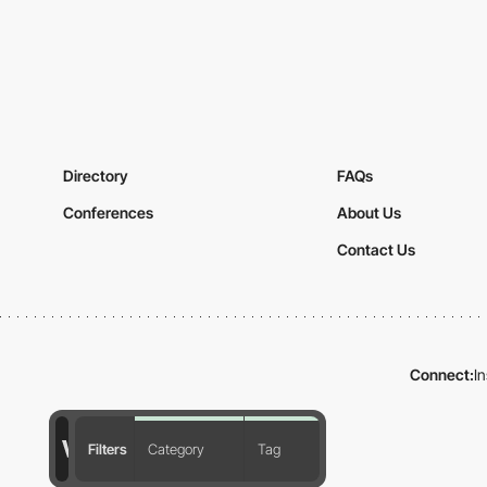
Directory
FAQs
Conferences
About Us
Contact Us
Connect:
I
Filters
Category
Tag