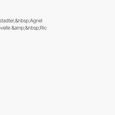
stadter,&nbsp;Agnel
velle &amp;&nbsp;Ric