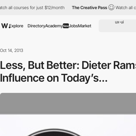
ll courses for just $12/month
The Creative Pass
Watch all cours
Explore
Directory
Academy
Jobs
Market
New
Oct 14, 2013
Less, But Better: Dieter Ram
Influence on Today’s...