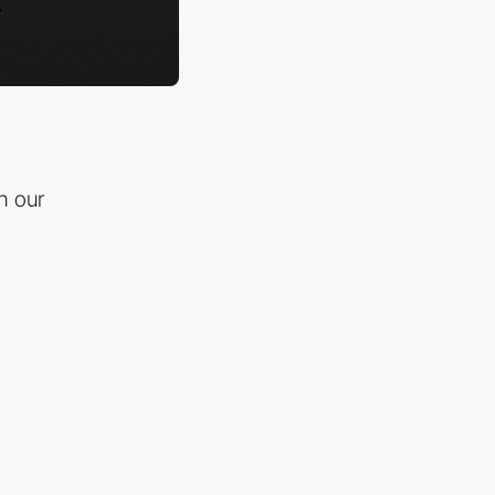
n our