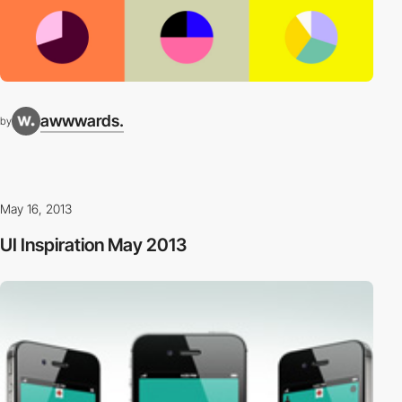
awwwards.
by
May 16, 2013
UI Inspiration May 2013