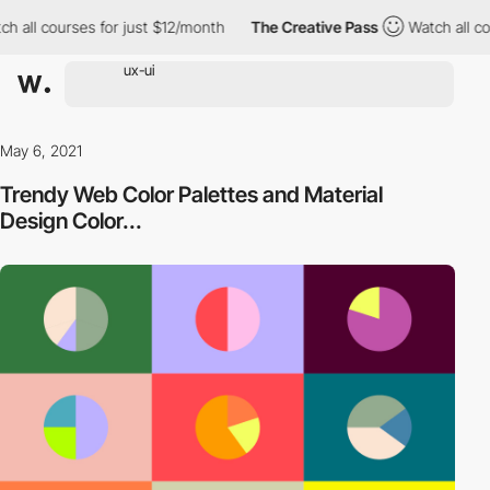
h all courses for just $12/month
The Creative Pass
Watch all co
May 6, 2021
Trendy Web Color Palettes and Material
Design Color...