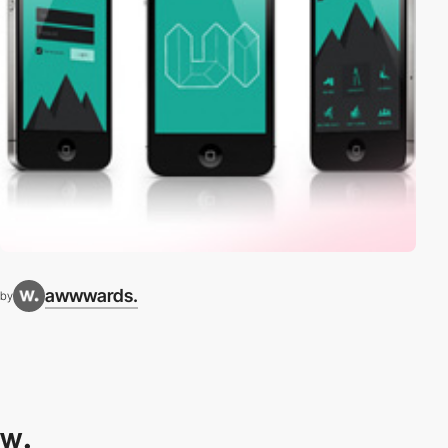
awwwards.
by