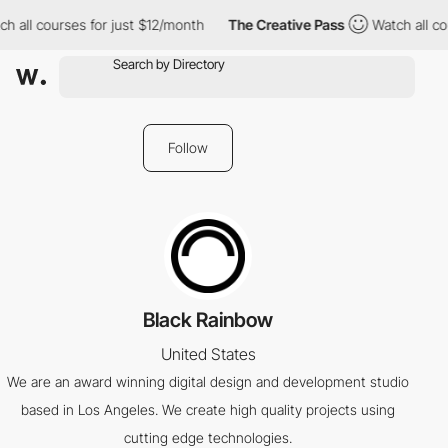
h all courses for just $12/month
The Creative Pass
Watch all co
Follow
Black Rainbow
United States
We are an award winning digital design and development studio
based in Los Angeles. We create high quality projects using
cutting edge technologies.