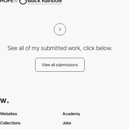
HOPE
Black Rainbow
by
See all of my submitted work, click below.
View all submissions
Websites
Academy
Collections
Jobs