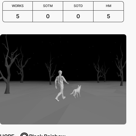
WORKS
SOTM
SOTD
HM
5
0
0
5