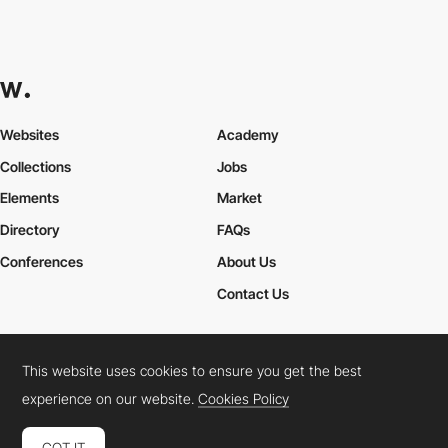
Websites
Academy
Collections
Jobs
Elements
Market
Directory
FAQs
Conferences
About Us
Contact Us
This website uses cookies to ensure you get the best
Cookies Policy
Legal Terms
Privacy Policy
experience on our website.
Cookies Policy
Connect:
Instagram
LinkedIn
Twitter
Facebook
YouTube
TikTok
Pinterest
GOT IT