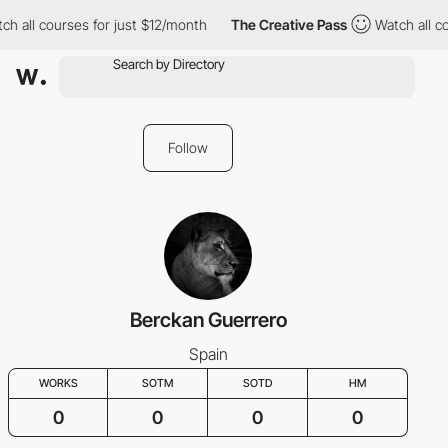
ch all courses for just $12/month
The Creative Pass
Watch all c
Follow
Berckan Guerrero
Spain
WORKS
SOTM
SOTD
HM
0
0
0
0