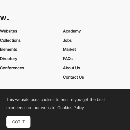
Websites
Academy
Collections
Jobs
Elements
Market
Directory
FAQs
Conferences
About Us
Contact Us
This website uses cookies to ensure you get the best
Cookies Policy
Legal Terms
Privacy Policy
experience on our website.
Cookies Policy
Connect:
Instagram
LinkedIn
Twitter
Facebook
YouTube
TikTok
Pinterest
GOT IT