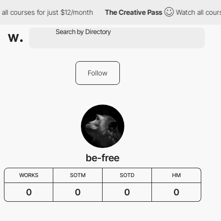
all courses for just $12/month
The Creative Pass
Watch all cour
Follow
be-free
WORKS
SOTM
SOTD
HM
0
0
0
0