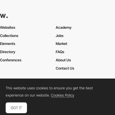
Websites
Academy
Collections
Jobs
Elements
Market
Directory
FAQs
Conferences
About Us
Contact Us
This website uses cookies to ensure you get the best
Cookies Policy
Legal Terms
Privacy Policy
experience on our website.
Cookies Policy
Connect:
Instagram
LinkedIn
Twitter
Facebook
YouTube
TikTok
Pinterest
GOT IT