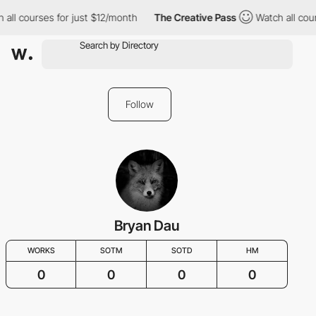
 all courses for just $12/month
The Creative Pass
Watch all cou
Follow
Bryan Dau
WORKS
SOTM
SOTD
HM
0
0
0
0