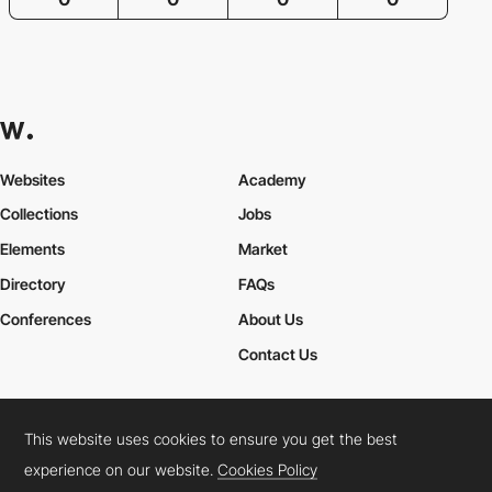
Websites
Academy
Collections
Jobs
Elements
Market
Directory
FAQs
Conferences
About Us
Contact Us
This website uses cookies to ensure you get the best
Cookies Policy
Legal Terms
Privacy Policy
experience on our website.
Cookies Policy
Connect:
Instagram
LinkedIn
Twitter
Facebook
YouTube
TikTok
Pinterest