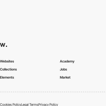
Websites
Academy
Collections
Jobs
Elements
Market
Cookies Policy
Legal Terms
Privacy Policy