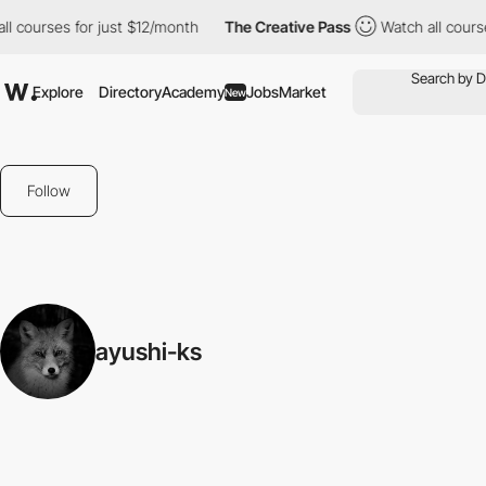
l courses for just $12/month
The Creative Pass
Watch all course
Explore
Directory
Academy
Jobs
Market
New
Follow
ayushi-ks