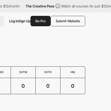
st $12/month
The Creative Pass
Watch all courses for just $12/mo
Log in
Sign Up
Be Pro
Submit Website
KS
SOTM
SOTD
HM
0
0
0
0