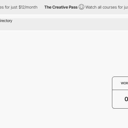
s for just $12/month
The Creative Pass
Watch all courses for ju
WOR