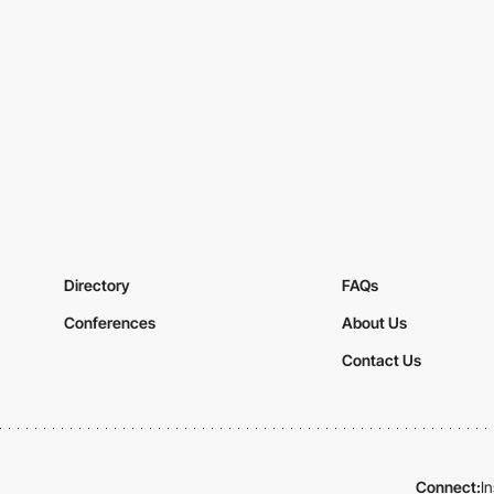
Directory
FAQs
Conferences
About Us
Contact Us
Connect:
I