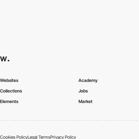
Websites
Academy
Collections
Jobs
Elements
Market
Cookies Policy
Legal Terms
Privacy Policy