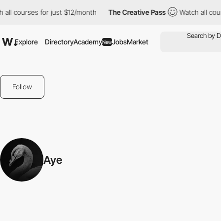
all courses for just $12/month
The Creative Pass
Watch all cour
Explore
Directory
Academy
Jobs
Market
New
Follow
Aye