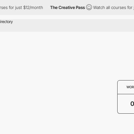
ses for just $12/month
The Creative Pass
Watch all courses for 
WOR