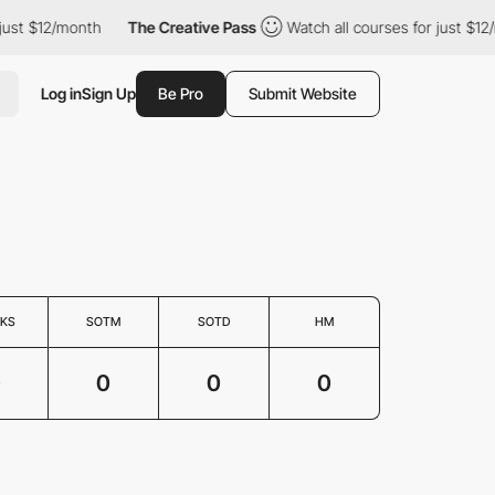
just $12/month
The Creative Pass
Watch all courses for just $12
Log in
Sign Up
Be Pro
Submit Website
KS
SOTM
SOTD
HM
0
0
0
0