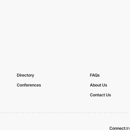
Directory
FAQs
Conferences
About Us
Contact Us
Connect:
I