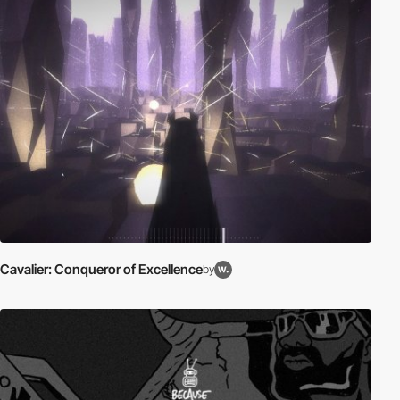
Cavalier: Conqueror of Excellence
by