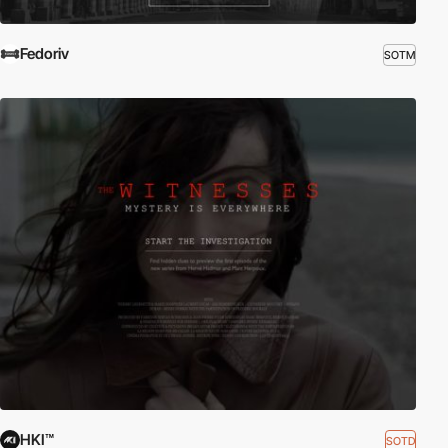
Fedoriv
SOTM
HKI™
SOTD