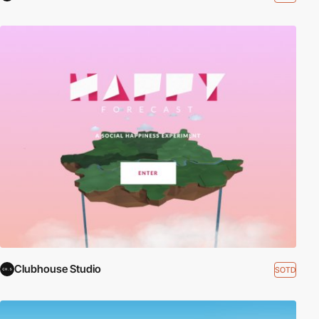
Clubhouse Studio
SOTD