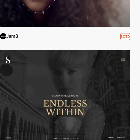
Jam3
SOTD