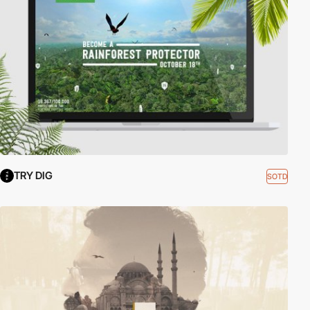
TRY DIG
SOTD