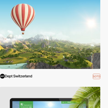
Dept Switzerland
SOTD