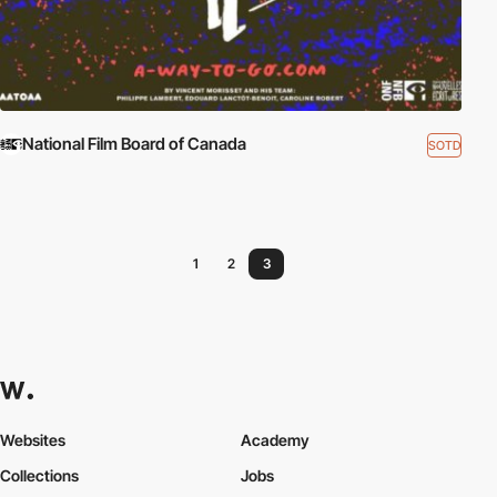
National Film Board of Canada
SOTD
1
2
3
Websites
Academy
Collections
Jobs