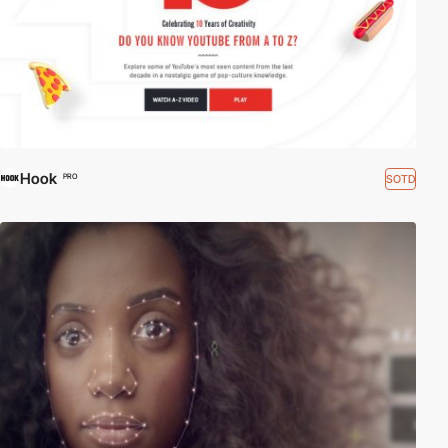
Hook
SOTD
PRO