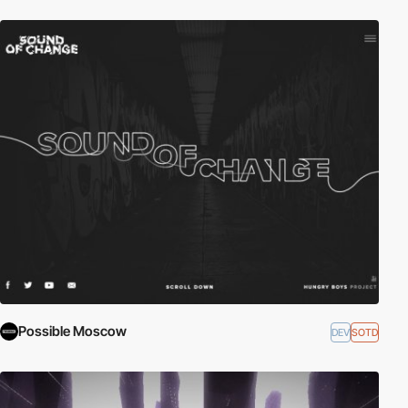
Possible Moscow
DEV
SOTD