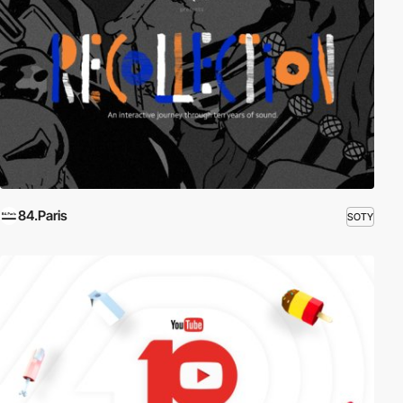
84.Paris
SOTY