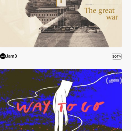
Jam3
SOTM