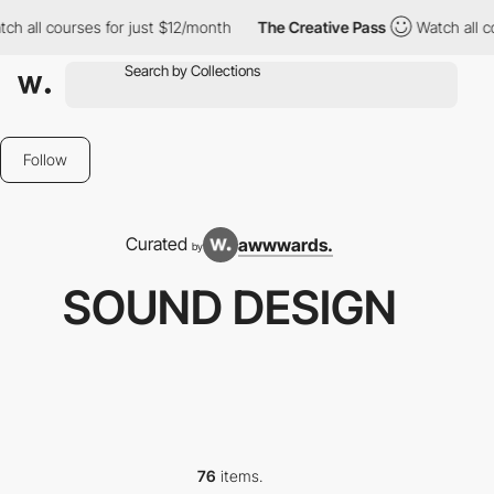
l courses for just $12/month
The Creative Pass
Watch all course
Follow
Curated
awwwards.
by
SOUND DESIGN
76
items.