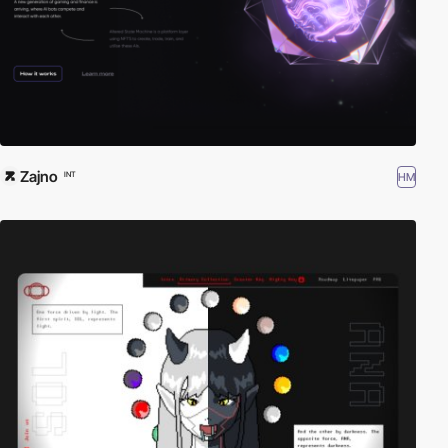
Zajno
HM
INT