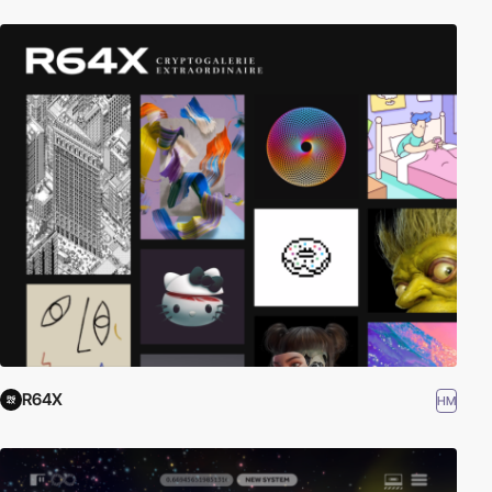
R64X
HM