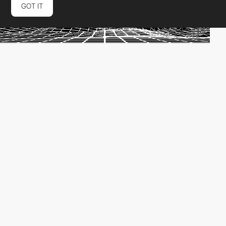
GOT IT
Scroll navigation - The virtual economy
by
PRO