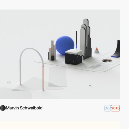
Marvin Schwaibold
DEV
SOTD