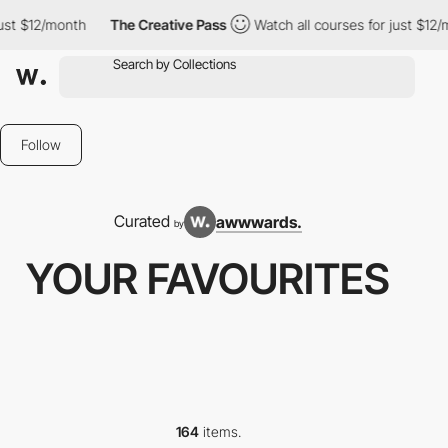
th
The Creative Pass
Watch all courses for just $12/month
Th
Follow
Curated
awwwards.
by
YOUR FAVOURITES
164
items.