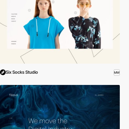
Six Socks Studio
MW