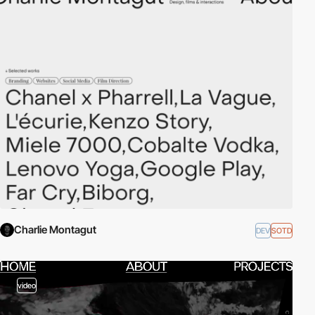
Charlie Montagut
DEV
SOTD
video