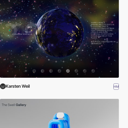
Karsten Weil
HM