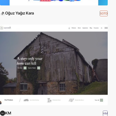
Oğuz Yağız Kara
SOTD
KM
HM