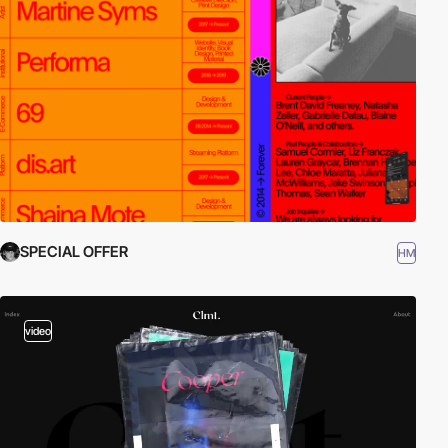
SPECIAL OFFER
HM
video