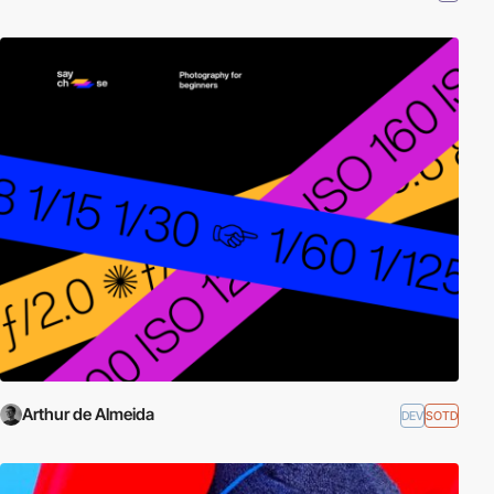
Arthur de Almeida
DEV
SOTD