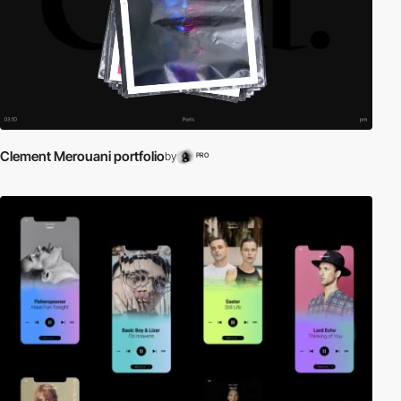
Clement Merouani portfolio
by
PRO