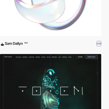
Sam Dallyn
HM
PRO