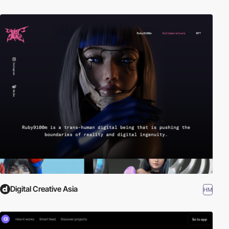
Digital Creative Asia
HM