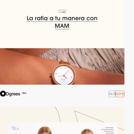
Dgrees
DEV
SOTD
PRO