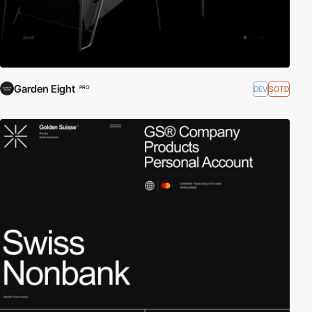
Garden Eight
DEV
SOTD
PRO