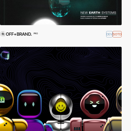
OFF+BRAND.
DEV
SOTD
PRO