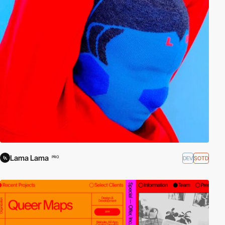
Lama Lama
DEV
SOTD
PRO