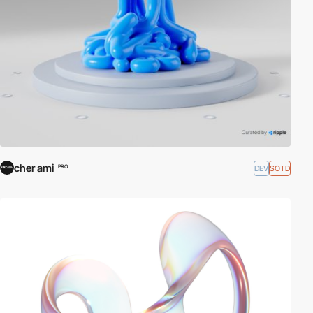
cher ami
DEV
SOTD
PRO