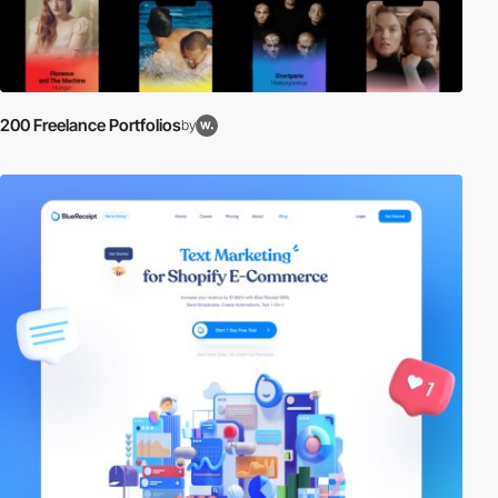
200 Freelance Portfolios
by