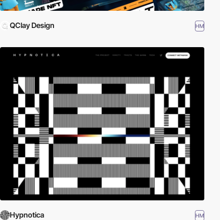
QClay Design
HM
Hypnotica
HM