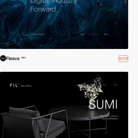
Fleava
SOTD
PRO