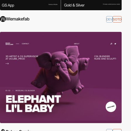
Wemakefab
DEV
SOTD