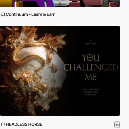
Continuum - Learn & Earn
HEADLESS HORSE
HM