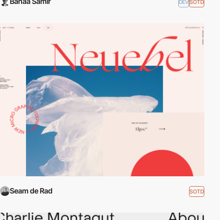
Bahaa Samir
DEV
SOTD
Seam de Rad
SOTD