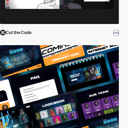
Cut the Code
HM