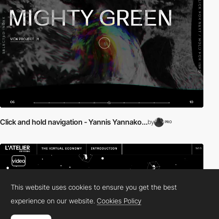
Click and hold navigation - Yannis Yannako...
by
PRO
video
This website uses cookies to ensure you get the best
experience on our website.
Cookies Policy