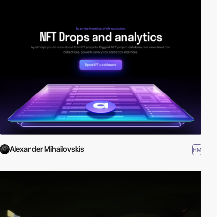
Alexander Mihailovskis
HM