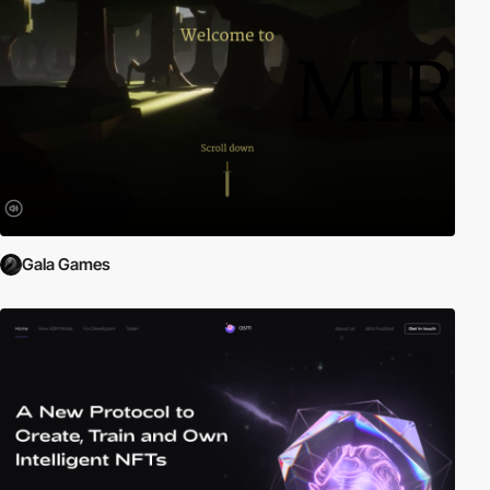
Gala Games