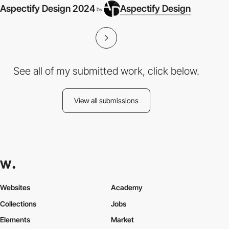
Aspectify Design 2024
Aspectify Design
by
See all of my submitted work, click below.
View all submissions
Websites
Academy
Collections
Jobs
Elements
Market