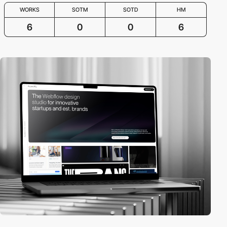
WORKS
SOTM
SOTD
HM
6
0
0
6