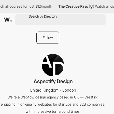
h all courses for just $12/month
The Creative Pass
Watch all cou
Follow
Aspectify Design
United Kingdom - London
We’re a Webflow design agency based in UK — Creating
engaging, high-quality websites for startups and B2B companies,
with impressive turnaround times.