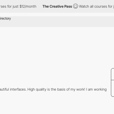
ses for just $12/month
The Creative Pass
Watch all courses for 
tiful interfaces. High quality is the basis of my work! I am working