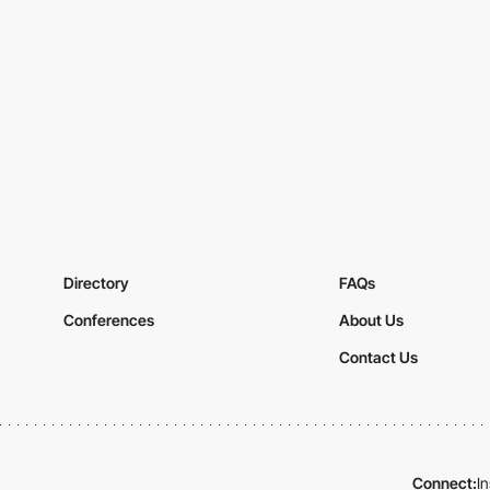
Directory
FAQs
Conferences
About Us
Contact Us
Connect:
I