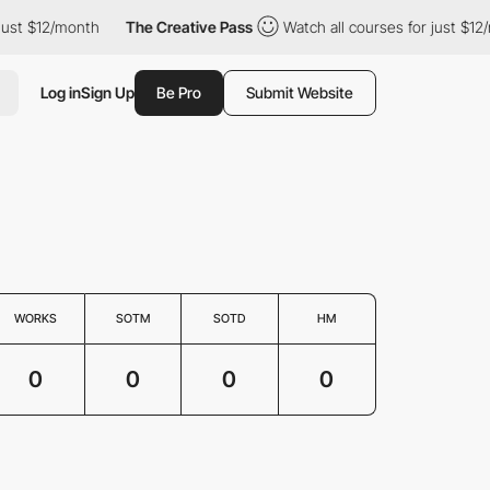
just $12/month
The Creative Pass
Watch all courses for just $12/
Log in
Sign Up
Be Pro
Submit Website
WORKS
SOTM
SOTD
HM
0
0
0
0