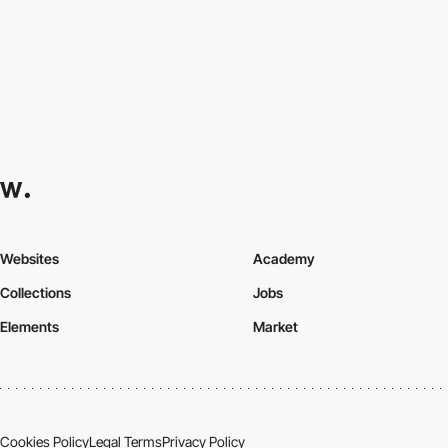
Websites
Academy
Collections
Jobs
Elements
Market
Cookies Policy
Legal Terms
Privacy Policy