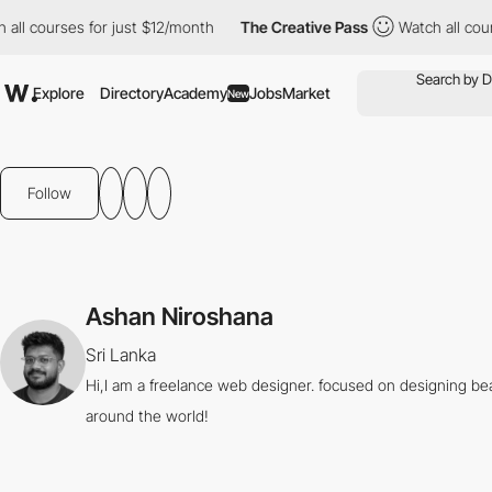
all courses for just $12/month
The Creative Pass
Watch all cour
Explore
Directory
Academy
Jobs
Market
New
Follow
Ashan Niroshana
Sri Lanka
Hi,I am a freelance web designer. focused on designing beau
around the world!