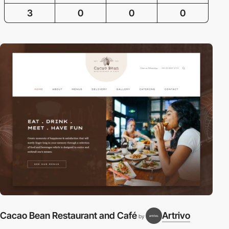
3
0
0
0
Cacao Bean Restaurant and Café
Artrivo
by