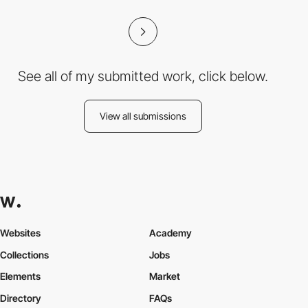
See all of my submitted work, click below.
View all submissions
Websites
Academy
Collections
Jobs
Elements
Market
Directory
FAQs