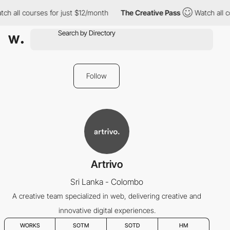
ch all courses for just $12/month
The Creative Pass
Watch all c
Follow
Artrivo
Sri Lanka - Colombo
A creative team specialized in web, delivering creative and
innovative digital experiences.
WORKS
SOTM
SOTD
HM