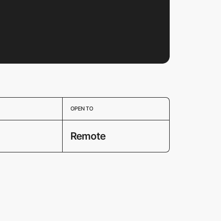
OPEN TO
Remote