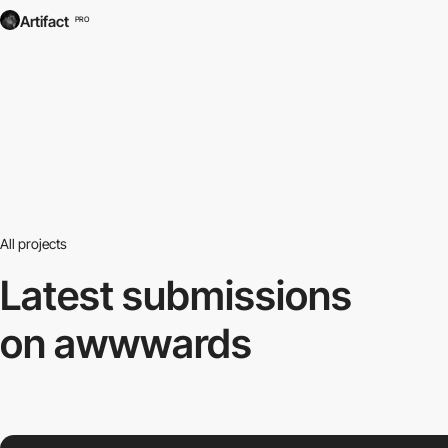
Artifact
PRO
All projects
Latest submissions
on awwwards