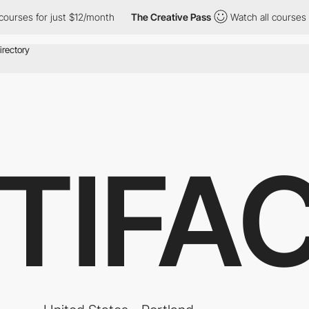
rses for just $12/month
The Creative Pass
Watch all courses for
TIFA