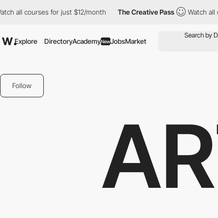
h all courses for just $12/month
The Creative Pass
Watch all cou
Explore
Directory
Academy
Jobs
Market
New
Follow
AR