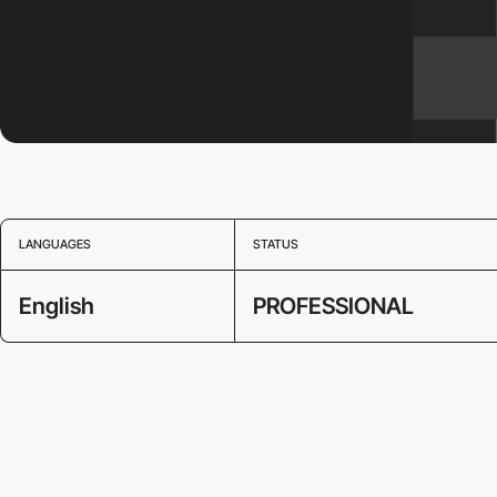
LANGUAGES
STATUS
English
PROFESSIONAL