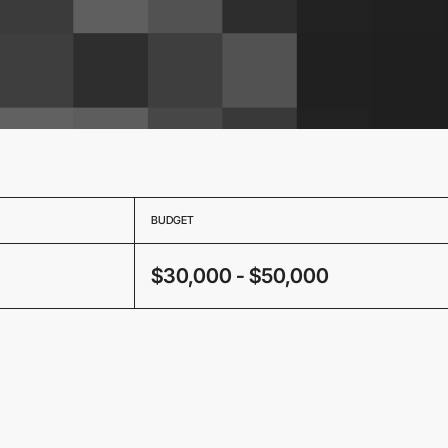
BUDGET
$30,000 - $50,000