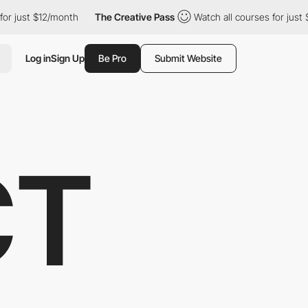
 just $12/month
The Creative Pass
Watch all courses for just $1
Log in
Sign Up
Be Pro
Submit Website
CT