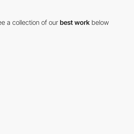
e a collection of our
best work
below