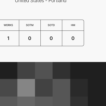
United States - Portland
WORKS
SOTM
SOTD
HM
1
0
0
0