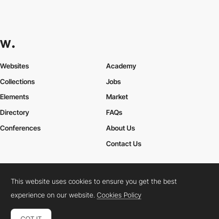
Websites
Academy
Collections
Jobs
Elements
Market
Directory
FAQs
Conferences
About Us
Contact Us
This website uses cookies to ensure you get the best
Cookies Policy
Legal Terms
Privacy Policy
experience on our website.
Cookies Policy
Connect:
Instagram
LinkedIn
Twitter
Facebook
YouTube
TikTok
Pinterest
GOT IT