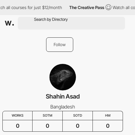
ch all courses for just $12/month
The Creative Pass
Watch all co
Follow
Shahin Asad
Bangladesh
WORKS
SOTM
SOTD
HM
0
0
0
0