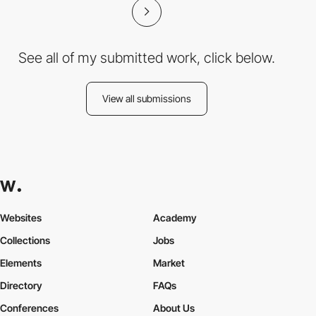
See all of my submitted work, click below.
View all submissions
Websites
Academy
Collections
Jobs
Elements
Market
Directory
FAQs
Conferences
About Us