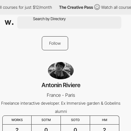
l courses for just $12/month
The Creative Pass
Watch all courses
Follow
Antonin Riviere
France - Paris
Freelance interactive developer. Ex Immersive garden & Gobelins
alumni
WORKS
SOTM
SOTD
HM
2
0
0
2