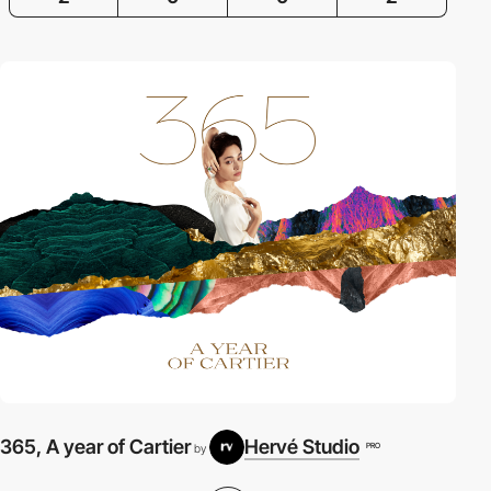
365, A year of Cartier
Hervé Studio
A
PRO
by