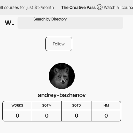
ll courses for just $12/month
The Creative Pass
Watch all cours
Follow
andrey-bazhanov
WORKS
SOTM
SOTD
HM
0
0
0
0