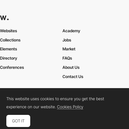
Websites
Academy
Collections
Jobs
Elements
Market
Directory
FAQs
Conferences
About Us
Contact Us
This website uses cookies to ensure you get the best
Cookies Policy
Legal Terms
Privacy Policy
experience on our website.
Cookies Policy
Connect:
Instagram
LinkedIn
Twitter
Facebook
YouTube
TikTok
Pinterest
GOT IT