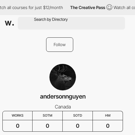
ch all courses for just $12/month
The Creative Pass
Watch all c
Follow
andersonnguyen
Canada
WORKS
SOTM
SOTD
HM
0
0
0
0