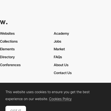
Websites
Academy
Collections
Jobs
Elements
Market
Directory
FAQs
Conferences
About Us
Contact Us
This website uses cookies to ensure you get the best
Cookies Policy
Legal Terms
Privacy Policy
experience on our website.
Cookies Policy
Connect:
Instagram
LinkedIn
Twitter
Facebook
YouTube
TikTok
Pinterest
GOT IT