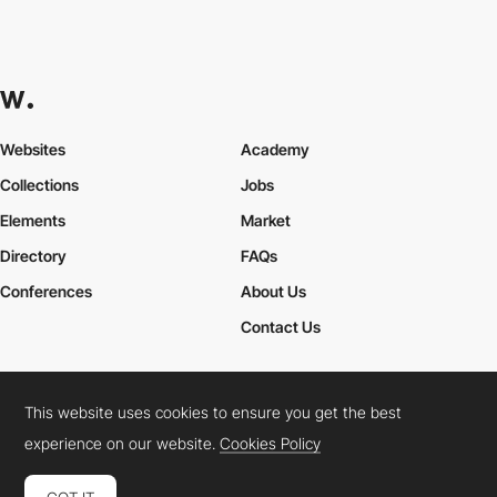
Websites
Academy
Collections
Jobs
Elements
Market
Directory
FAQs
Conferences
About Us
Contact Us
This website uses cookies to ensure you get the best
Cookies Policy
Legal Terms
Privacy Policy
experience on our website.
Cookies Policy
Connect:
Instagram
LinkedIn
Twitter
Facebook
YouTube
TikTok
Pinterest