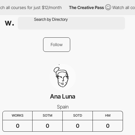
h all courses for just $12/month
The Creative Pass
Watch all co
Follow
Ana Luna
Spain
WORKS
SOTM
SOTD
HM
0
0
0
0