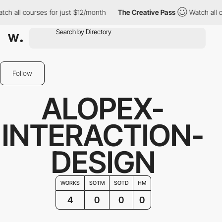
 all courses for just $12/month
The Creative Pass
Watch all cou
Follow
ALOPEX-
INTERACTION-
DESIGN
WORKS
SOTM
SOTD
HM
4
0
0
0