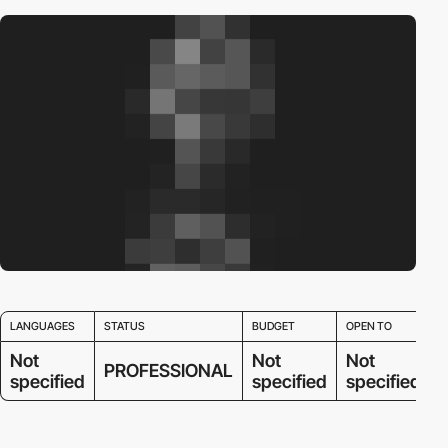
LANGUAGES
STATUS
BUDGET
OPEN TO
Not
Not
Not
PROFESSIONAL
specified
specified
specified