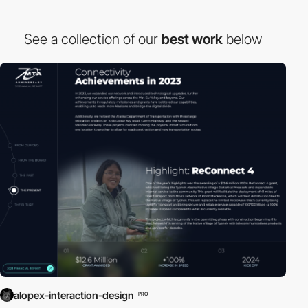
See a collection of our
best work
below
alopex-interaction-design
PRO