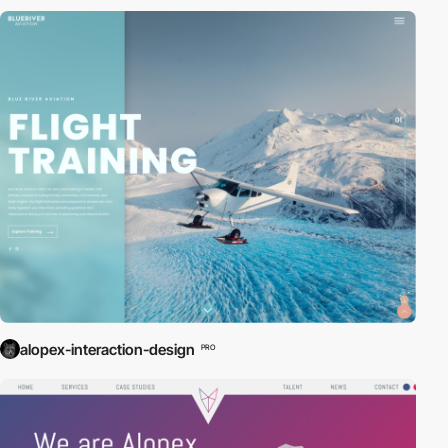
alopex-interaction-design
PRO