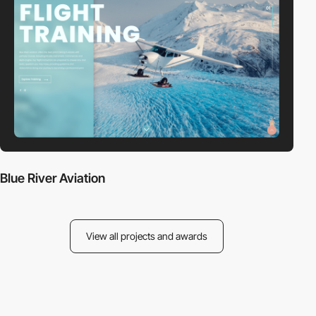
Blue River Aviation
View all projects and awards