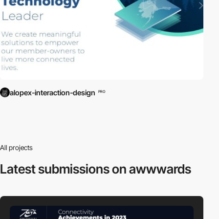
alopex-interaction-design
PRO
All projects
Latest submissions
on awwwards