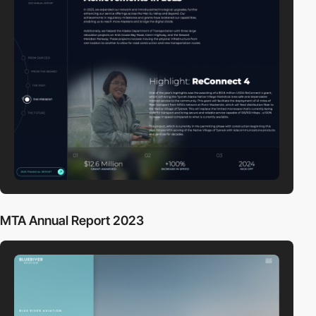
MTA Annual Report 2023