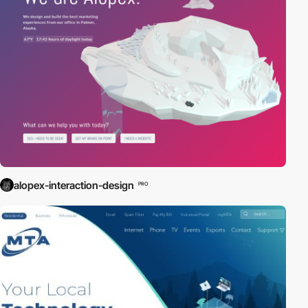
alopex-interaction-design
PRO