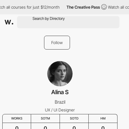
ch all courses for just $12/month
The Creative Pass
Watch all c
Follow
Alina S
Brazil
UX / UI Designer
WORKS
SOTM
SOTD
HM
0
0
0
0