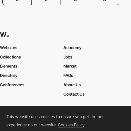
Websites
Academy
Collections
Jobs
Elements
Market
Directory
FAQs
Conferences
About Us
Contact Us
This website uses cookies to ensure you get the best
Cookies Policy
Legal Terms
Privacy Policy
experience on our website.
Cookies Policy
Connect:
Instagram
LinkedIn
Twitter
Facebook
YouTube
TikTok
Pinterest