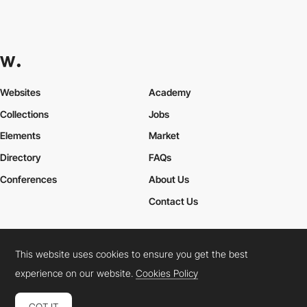
Websites
Academy
Collections
Jobs
Elements
Market
Directory
FAQs
Conferences
About Us
Contact Us
This website uses cookies to ensure you get the best
Cookies Policy
Legal Terms
Privacy Policy
experience on our website.
Cookies Policy
Connect:
Instagram
LinkedIn
Twitter
Facebook
YouTube
TikTok
Pinterest
GOT IT