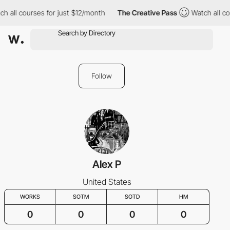
h all courses for just $12/month
The Creative Pass
Watch all co
Follow
Alex P
United States
WORKS
SOTM
SOTD
HM
0
0
0
0