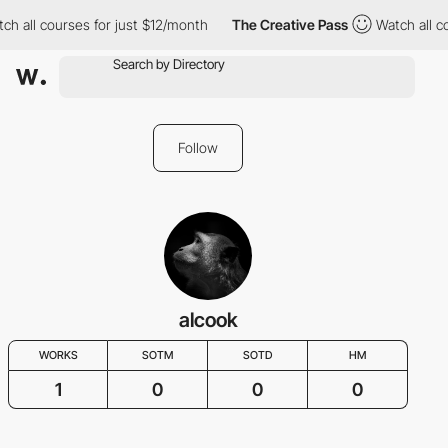
h all courses for just $12/month
The Creative Pass
Watch all co
Follow
alcook
WORKS
SOTM
SOTD
HM
1
0
0
0