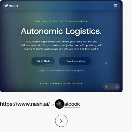
https://www.nash.ai/
alcook
by