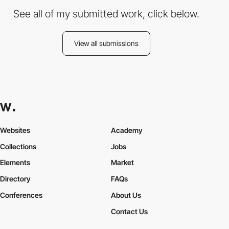
See all of my submitted work, click below.
View all submissions
Websites
Academy
Collections
Jobs
Elements
Market
Directory
FAQs
Conferences
About Us
Contact Us